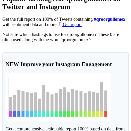
Twitter and Instagram
Get the full report on 100% of Tweets containing
#qroorgullomex
with sentiment data and more.
Get report
Not sure which hashtags to use for qroorgullomex? These 0 are
often used along with the word 'qroorgullomex':
NEW
Improve your Instagram Engagement
Get a comprehensive actionable report 100% based on data from