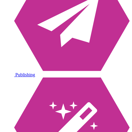
Publishing