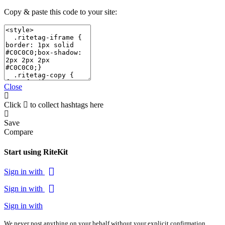
Copy & paste this code to your site:
Close
Click
to collect hashtags here
Save
Compare
Start using RiteKit
Sign in with
Sign in with
Sign in with
We never post anything on your behalf without your explicit confirmation.