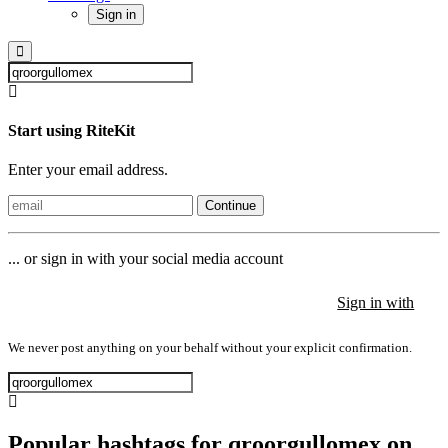
Sign in
Start using RiteKit
Enter your email address.
Continue
... or sign in with your social media account
Sign in with
Sign in with
Sign in with
We never post anything on your behalf without your explicit confirmation.
Popular hashtags for qroorgullomex on