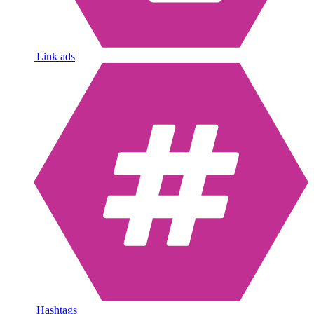
Link ads
Hashtags