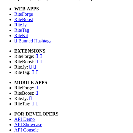
WEB APPS
RiteForge
RiteBoost
Rite.ly
RiteTag
RiteKit
Banned Hashtags
EXTENSIONS
RiteForge:
RiteBoost:
Rite.ly:
RiteTag:
MOBILE APPS
RiteForge:
RiteBoost:
Rite.ly:
RiteTag:
FOR DEVELOPERS
API Demo
API Showcase
API Console