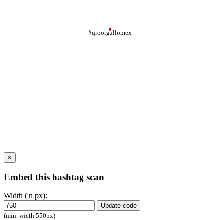
#qroorgullomex
×
Embed this hashtag scan
Width (in px):
Update code
(min. width 550px)