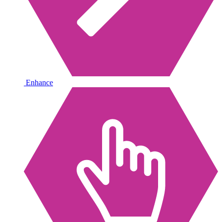
Enhance