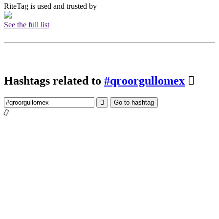
RiteTag is used and trusted by
See the full list
Hashtags related to
#qroorgullomex
Go to hashtag