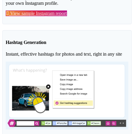
your own Instagram profile.
View sample Instagram report
Hashtag Generation
Instant, effective hashtags for photos and text, right in any site