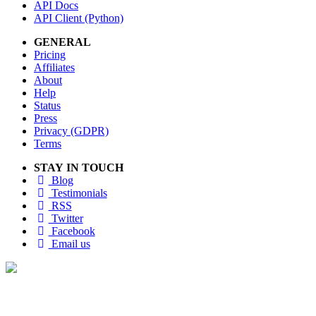
API Docs
API Client (Python)
GENERAL
Pricing
Affiliates
About
Help
Status
Press
Privacy (GDPR)
Terms
STAY IN TOUCH
Blog
Testimonials
RSS
Twitter
Facebook
Email us