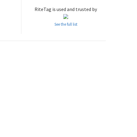
RiteTag is used and trusted by
See the full list