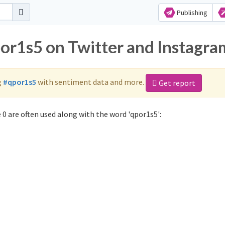
Publishing
por1s5 on Twitter and Instagra
g
#qpor1s5
with sentiment data and more.
Get report
0 are often used along with the word 'qpor1s5':