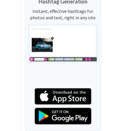
Hashtag Generation
Instant, effective hashtags for
photos and text, right in any site