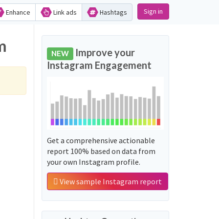
Sign in
Enhance
Link ads
Hashtags
m
Improve your
NEW
Instagram Engagement
Get a comprehensive actionable
report 100% based on data from
your own Instagram profile.
View sample Instagram report