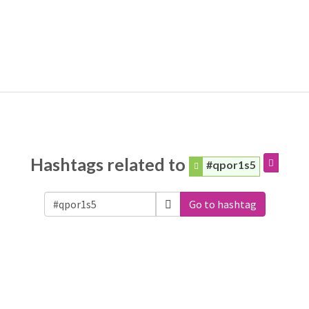
Hashtags related to
#qpor1s5
Go to hashtag