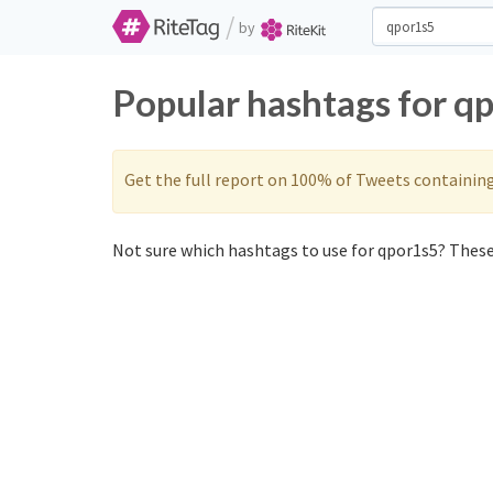
/
by
Popular hashtags for q
Get the full report on 100% of Tweets containin
Not sure which hashtags to use for qpor1s5? These 