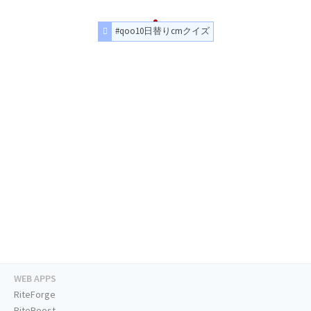
#qoo10日替りcmクイズ
WEB APPS
RiteForge
RiteBoost