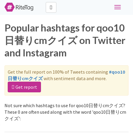
Toggle
navigati
Popular hashtags for qoo10
日替りcmクイズ on Twitter
and Instagram
Get the full report on 100% of Tweets containing
#qoo10
日替りcmクイズ
with sentiment data and more.
Get report
Not sure which hashtags to use for qoo10日替りcmクイズ?
These 0 are often used along with the word 'qoo10日替りcm
クイズ':