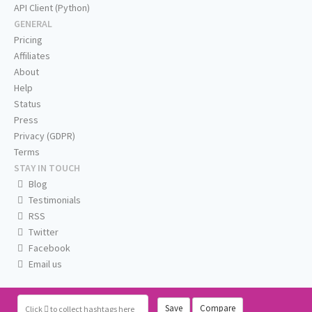
API Client (Python)
GENERAL
Pricing
Affiliates
About
Help
Status
Press
Privacy (GDPR)
Terms
STAY IN TOUCH
Blog
Testimonials
RSS
Twitter
Facebook
Email us
Save
Compare
Click
to collect hashtags here