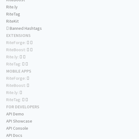
Rite.ly
RiteTag
RiteKit
Banned Hashtags
EXTENSIONS
RiteForge:
RiteBoost:
Rite.ly:
RiteTag:
MOBILE APPS
RiteForge:
RiteBoost:
Rite.ly:
RiteTag:
FOR DEVELOPERS
API Demo
API Showcase
API Console
API Docs