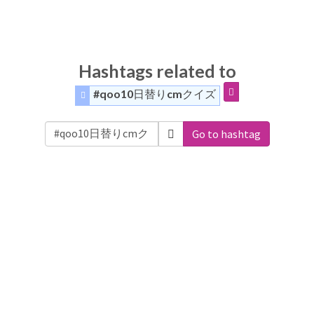
Hashtags related to
#qoo10日替りcmクイズ
Go to hashtag