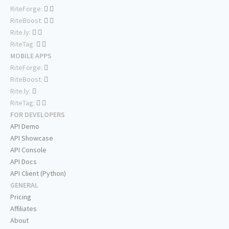
RiteForge:
RiteBoost:
Rite.ly:
RiteTag:
MOBILE APPS
RiteForge:
RiteBoost:
Rite.ly:
RiteTag:
FOR DEVELOPERS
API Demo
API Showcase
API Console
API Docs
API Client (Python)
GENERAL
Pricing
Affiliates
About