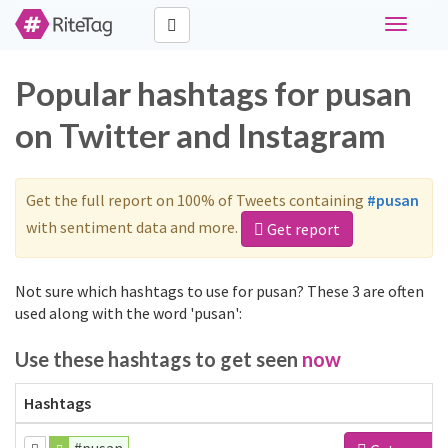
Toggle
navigati
Popular hashtags for pusan
on Twitter and Instagram
Get the full report on 100% of Tweets containing
#pusan
with sentiment data and more.
Get report
Not sure which hashtags to use for pusan? These 3 are often
used along with the word 'pusan':
Use these hashtags to get seen
now
Hashtags