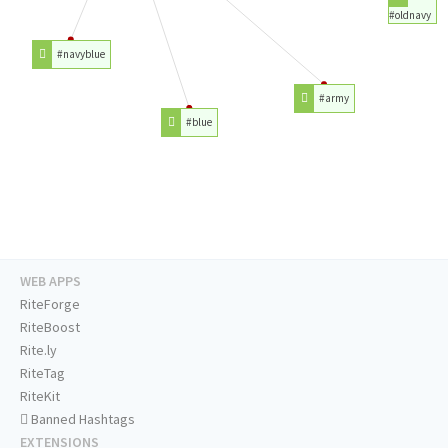
#oldnavy
#navyblue
#army
#blue
WEB APPS
RiteForge
RiteBoost
Rite.ly
RiteTag
RiteKit
Banned Hashtags
EXTENSIONS