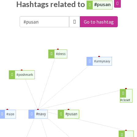
Hashtags related to
#pusan
Go to hashtag
#dress
#armynavy
#poshmark
#closet
#navy
#pusan
#size