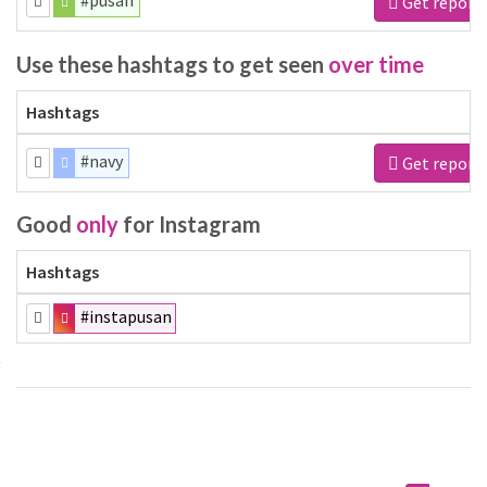
#pusan
Get report
Use these hashtags to get seen
over time
Hashtags
#navy
Get report
Good
only
for Instagram
Hashtags
#instapusan