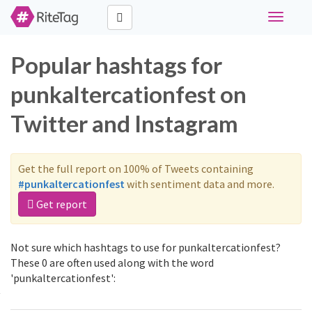
Toggle
navigati
Popular hashtags for
punkaltercationfest on
Twitter and Instagram
Get the full report on 100% of Tweets containing
#punkaltercationfest
with sentiment data and more.
Get report
Not sure which hashtags to use for punkaltercationfest?
These 0 are often used along with the word
'punkaltercationfest':