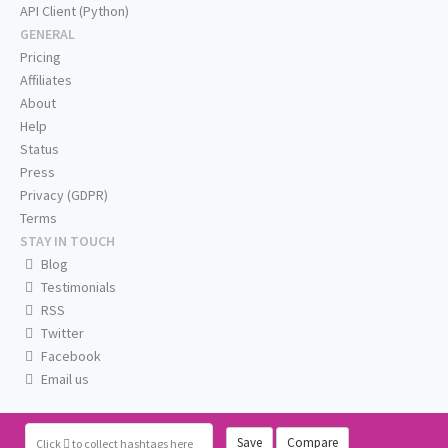
API Client (Python)
GENERAL
Pricing
Affiliates
About
Help
Status
Press
Privacy (GDPR)
Terms
STAY IN TOUCH
Blog
Testimonials
RSS
Twitter
Facebook
Email us
Save
Compare
Click
to collect hashtags here