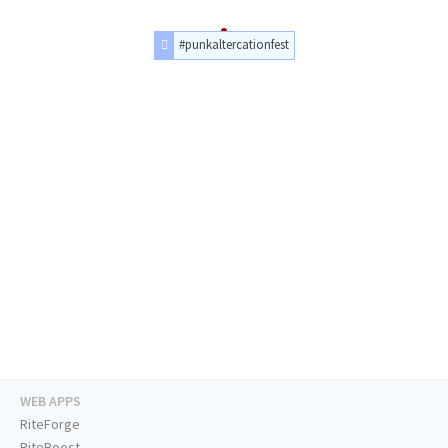
#punkaltercationfest
WEB APPS
RiteForge
RiteBoost