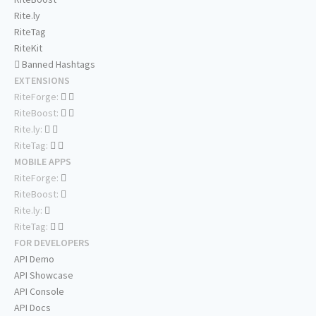
Rite.ly
RiteTag
RiteKit
Banned Hashtags
EXTENSIONS
RiteForge:
RiteBoost:
Rite.ly:
RiteTag:
MOBILE APPS
RiteForge:
RiteBoost:
Rite.ly:
RiteTag:
FOR DEVELOPERS
API Demo
API Showcase
API Console
API Docs