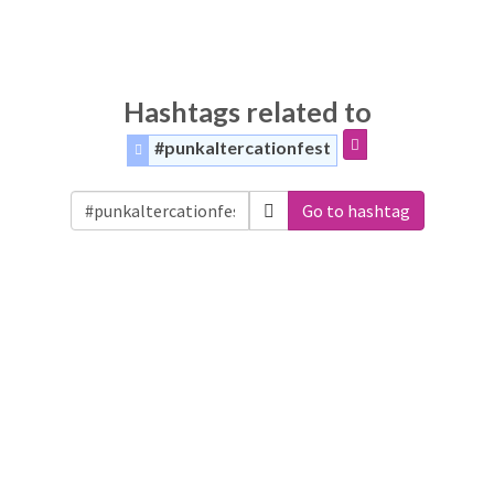
Hashtags related to
#punkaltercationfest
Go to hashtag