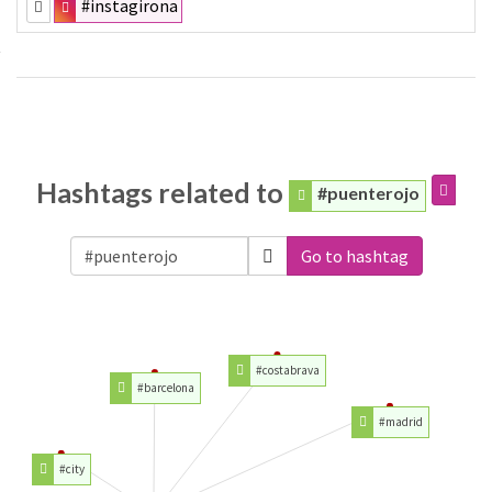
#instagirona
Hashtags related to
#puenterojo
Go to hashtag
#costabrava
#barcelona
#madrid
#city