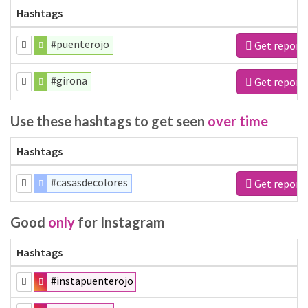
Hashtags
#puenterojo
Get report
#girona
Get report
Use these hashtags to get seen
over time
Hashtags
#casasdecolores
Get report
Good
only
for Instagram
Hashtags
#instapuenterojo