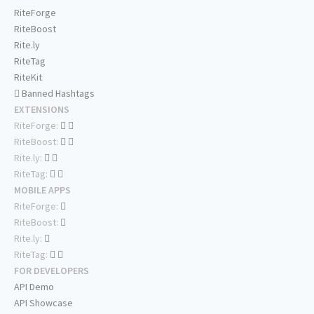
RiteForge
RiteBoost
Rite.ly
RiteTag
RiteKit
Banned Hashtags
EXTENSIONS
RiteForge:
RiteBoost:
Rite.ly:
RiteTag:
MOBILE APPS
RiteForge:
RiteBoost:
Rite.ly:
RiteTag:
FOR DEVELOPERS
API Demo
API Showcase