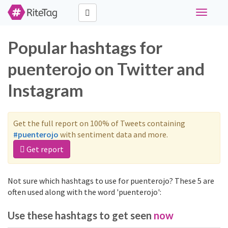
Toggle
navigati
Popular hashtags for
puenterojo on Twitter and
Instagram
Get the full report on 100% of Tweets containing
#puenterojo
with sentiment data and more.
Get report
Not sure which hashtags to use for puenterojo? These 5 are
often used along with the word 'puenterojo':
Use these hashtags to get seen
now