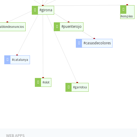
#girona
#empleo
#puenterojo
ablondeanuncios
#casasdecolores
#catalunya
#olot
#garrotxa
WEB APPS