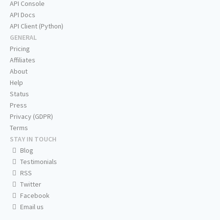
API Console
API Docs
API Client (Python)
GENERAL
Pricing
Affiliates
About
Help
Status
Press
Privacy (GDPR)
Terms
STAY IN TOUCH
Blog
Testimonials
RSS
Twitter
Facebook
Email us