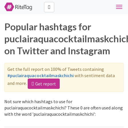
Toggl
navig
Popular hashtags for
puclairaquacocktailmaskchic
on Twitter and Instagram
Get the full report on 100% of Tweets containing
#puclairaquacocktailmaskchichi
with sentiment data
and more.
Get report
Not sure which hashtags to use for
puclairaquacocktailmaskchichi? These 0 are often used along
with the word 'puclairaquacocktailmaskchichi':