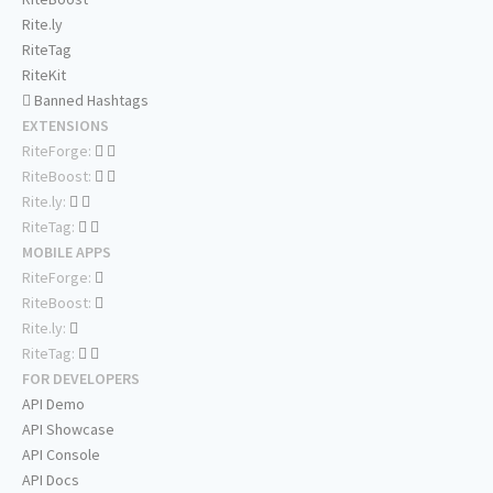
Rite.ly
RiteTag
RiteKit
Banned Hashtags
EXTENSIONS
RiteForge:
RiteBoost:
Rite.ly:
RiteTag:
MOBILE APPS
RiteForge:
RiteBoost:
Rite.ly:
RiteTag:
FOR DEVELOPERS
API Demo
API Showcase
API Console
API Docs