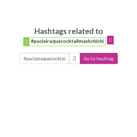
Hashtags related to
#puclairaquacocktailmaskchichi
Go to hashtag