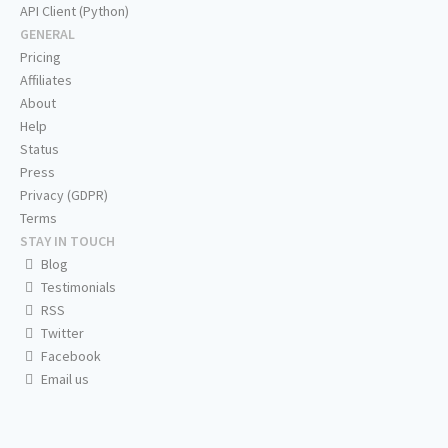
API Client (Python)
GENERAL
Pricing
Affiliates
About
Help
Status
Press
Privacy (GDPR)
Terms
STAY IN TOUCH
Blog
Testimonials
RSS
Twitter
Facebook
Email us