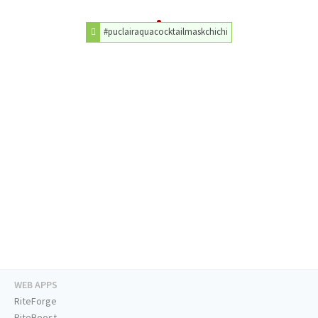
#puclairaquacocktailmaskchichi
WEB APPS
RiteForge
RiteBoost