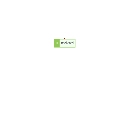
#ptlvsctl