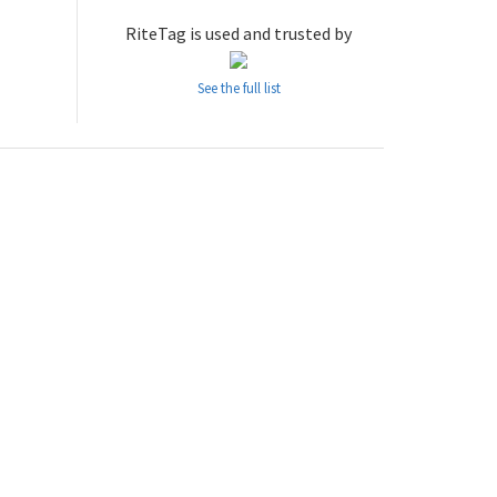
RiteTag is used and trusted by
See the full list