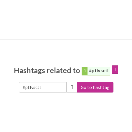
Hashtags related to
#ptlvsctl
Go to hashtag