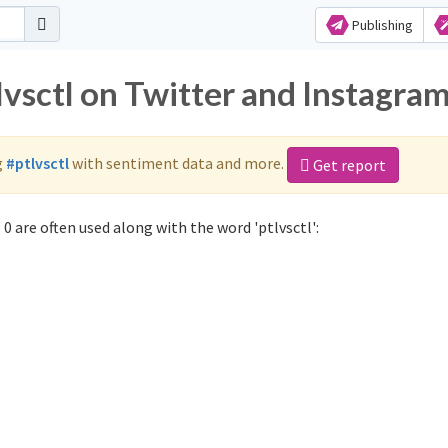
Publishing
lvsctl on Twitter and Instagra
g
#ptlvsctl
with sentiment data and more.
Get report
0 are often used along with the word 'ptlvsctl':