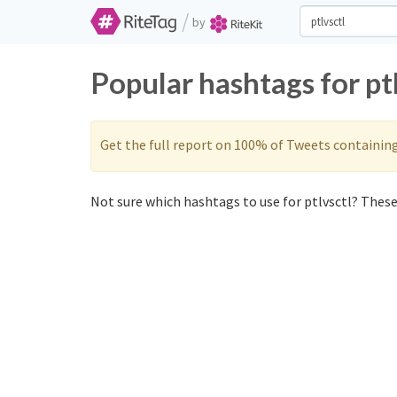
/
by
Popular hashtags for pt
Get the full report on 100% of Tweets containin
Not sure which hashtags to use for ptlvsctl? These 