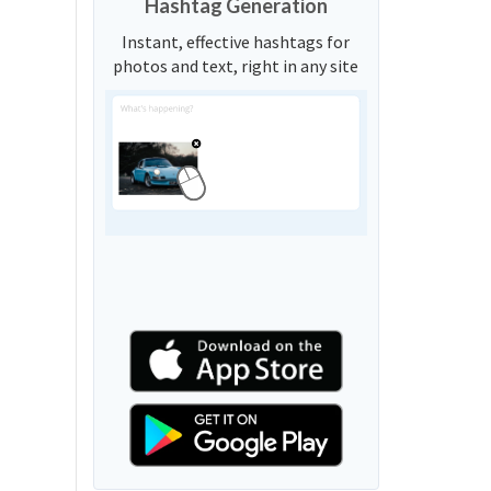
Hashtag Generation
Instant, effective hashtags for
photos and text, right in any site