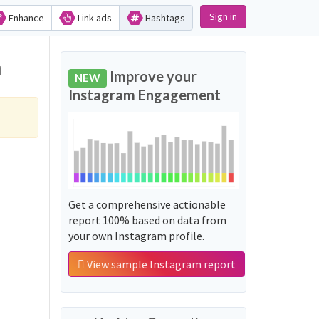
Sign in
Enhance
Link ads
Hashtags
m
Improve your
NEW
Instagram Engagement
Get a comprehensive actionable
report 100% based on data from
your own Instagram profile.
View sample Instagram report