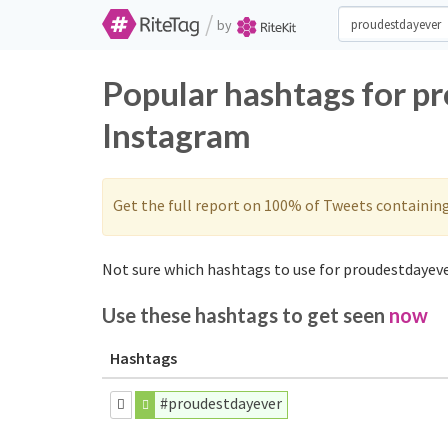
/
by
Popular hashtags for p
Instagram
Get the full report on 100% of Tweets containin
Not sure which hashtags to use for proudestdayeve
Use these hashtags to get seen
now
Hashtags
#proudestdayever