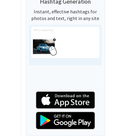
Hashtag Generation
Instant, effective hashtags for
photos and text, right in any site