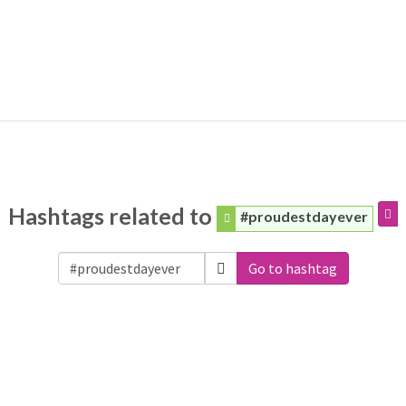
Hashtags related to
#proudestdayever
Go to hashtag