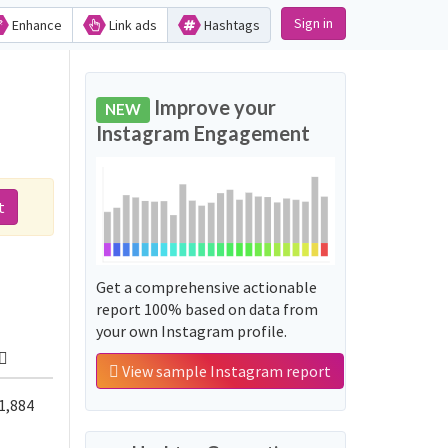
Sign in
Enhance
Link ads
Hashtags
Improve your
NEW
Instagram Engagement
t
Get a comprehensive actionable
report 100% based on data from
your own Instagram profile.
View sample Instagram report
1,884