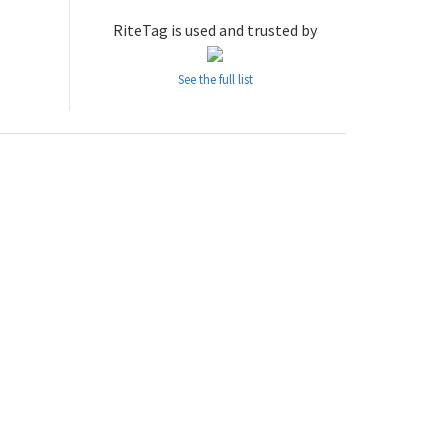
RiteTag is used and trusted by
See the full list