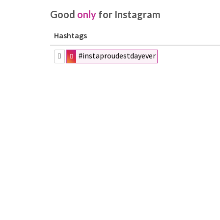
Good
only
for Instagram
Hashtags
#instaproudestdayever