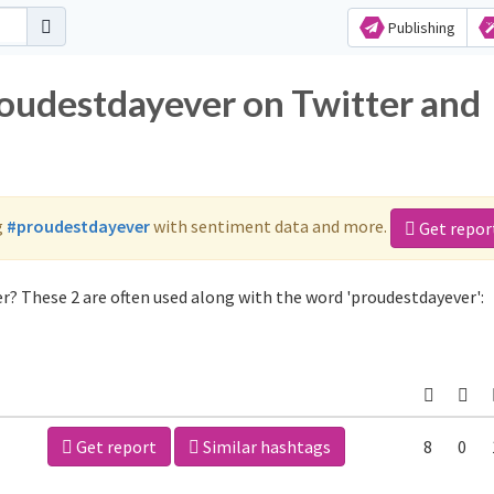
Publishing
roudestdayever on Twitter and
g
#proudestdayever
with sentiment data and more.
Get repor
r? These 2 are often used along with the word 'proudestdayever':
Get report
Similar hashtags
8
0