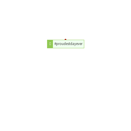
#proudestdayever