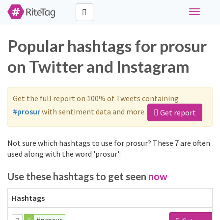
Toggle
navigati
Popular hashtags for prosur
on Twitter and Instagram
Get the full report on 100% of Tweets containing
#prosur
with sentiment data and more.
Get report
Not sure which hashtags to use for prosur? These 7 are often
used along with the word 'prosur':
Use these hashtags to get seen
now
Hashtags