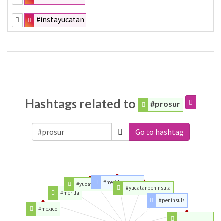
#instayucatan
Hashtags related to
#prosur
Go to hashtag
#meridayucatan
#yucatanmexico
#yucatanpeninsula
#merida
#peninsula
#mexico