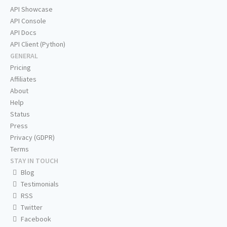
API Showcase
API Console
API Docs
API Client (Python)
GENERAL
Pricing
Affiliates
About
Help
Status
Press
Privacy (GDPR)
Terms
STAY IN TOUCH
Blog
Testimonials
RSS
Twitter
Facebook