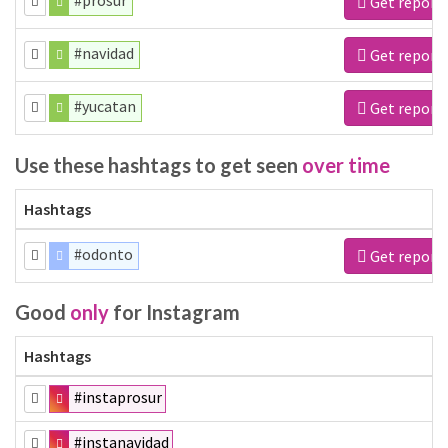
#prosur
Get report
#navidad
Get report
#yucatan
Get report
Use these hashtags to get seen
over time
Hashtags
#odonto
Get report
Good
only
for Instagram
Hashtags
#instaprosur
#instanavidad