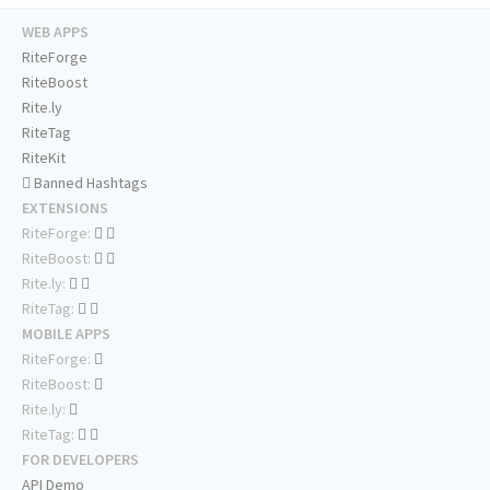
WEB APPS
RiteForge
RiteBoost
Rite.ly
RiteTag
RiteKit
Banned Hashtags
EXTENSIONS
RiteForge:
RiteBoost:
Rite.ly:
RiteTag:
MOBILE APPS
RiteForge:
RiteBoost:
Rite.ly:
RiteTag:
FOR DEVELOPERS
API Demo