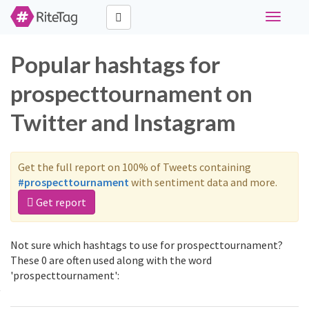
Toggle
navigati
Popular hashtags for
prospecttournament on
Twitter and Instagram
Get the full report on 100% of Tweets containing
#prospecttournament
with sentiment data and more.
Get report
Not sure which hashtags to use for prospecttournament?
These 0 are often used along with the word
'prospecttournament':