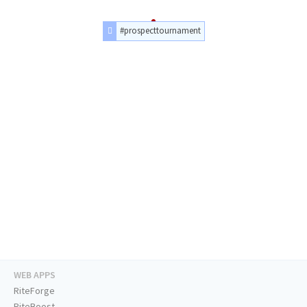
#prospecttournament
WEB APPS
RiteForge
RiteBoost