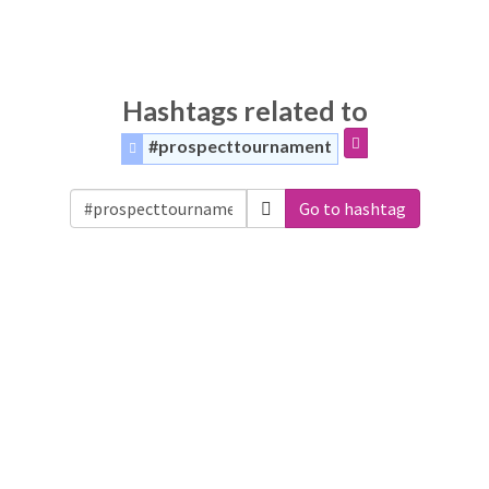
Hashtags related to
#prospecttournament
Go to hashtag