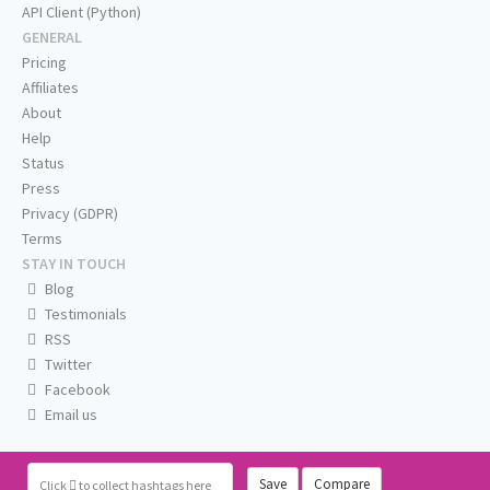
API Client (Python)
GENERAL
Pricing
Affiliates
About
Help
Status
Press
Privacy (GDPR)
Terms
STAY IN TOUCH
Blog
Testimonials
RSS
Twitter
Facebook
Email us
Save
Compare
Click
to collect hashtags here