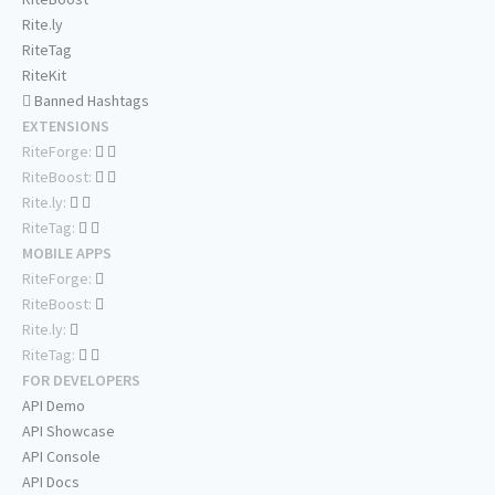
Rite.ly
RiteTag
RiteKit
Banned Hashtags
EXTENSIONS
RiteForge:
RiteBoost:
Rite.ly:
RiteTag:
MOBILE APPS
RiteForge:
RiteBoost:
Rite.ly:
RiteTag:
FOR DEVELOPERS
API Demo
API Showcase
API Console
API Docs