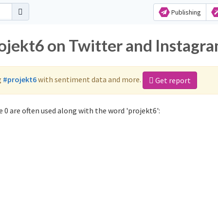
Publishing
rojekt6 on Twitter and Instagr
g
#projekt6
with sentiment data and more.
Get report
 0 are often used along with the word 'projekt6':