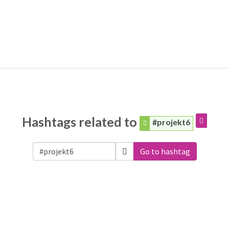
Hashtags related to
#projekt6
Go to hashtag