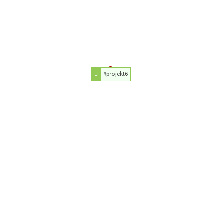
#projekt6