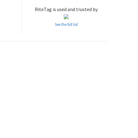
RiteTag is used and trusted by
See the full list