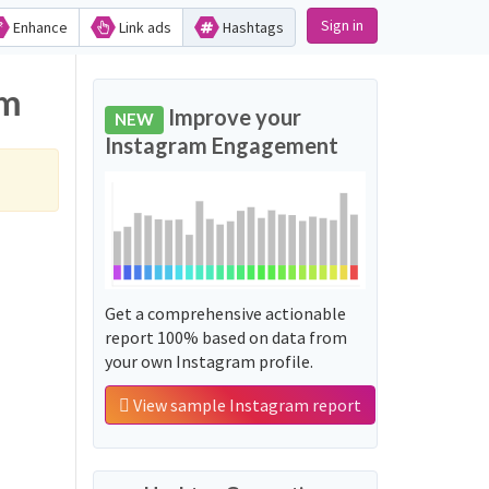
Sign in
Enhance
Link ads
Hashtags
am
Improve your
NEW
Instagram Engagement
Get a comprehensive actionable
report 100% based on data from
your own Instagram profile.
View sample Instagram report