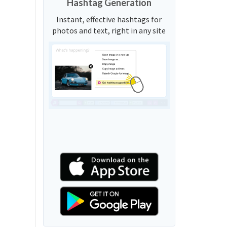
Hashtag Generation
Instant, effective hashtags for
photos and text, right in any site