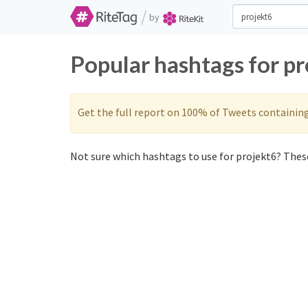
/
by
Popular hashtags for p
Get the full report on 100% of Tweets containin
Not sure which hashtags to use for projekt6? These