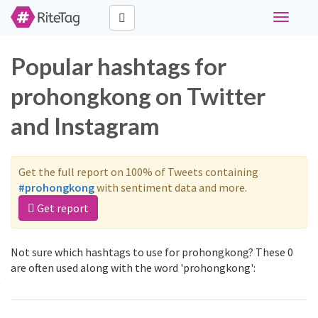
Toggle
navigati
Popular hashtags for
prohongkong on Twitter
and Instagram
Get the full report on 100% of Tweets containing
#prohongkong
with sentiment data and more.
Get report
Not sure which hashtags to use for prohongkong? These 0
are often used along with the word 'prohongkong':