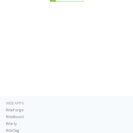
WEB APPS
RiteForge
RiteBoost
Rite.ly
RiteTag