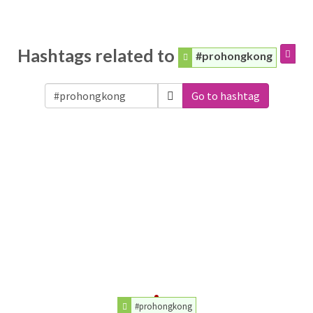
Hashtags related to
#prohongkong
Go to hashtag
#prohongkong