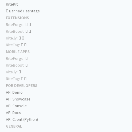
RiteKit
Banned Hashtags
EXTENSIONS
RiteForge:
RiteBoost:
Rite.ly:
RiteTag:
MOBILE APPS
RiteForge:
RiteBoost:
Rite.ly:
RiteTag:
FOR DEVELOPERS
API Demo
API Showcase
API Console
API Docs
API Client (Python)
GENERAL