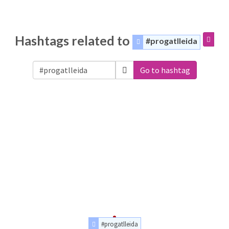
Hashtags related to
#progatlleida
Go to hashtag
#progatlleida