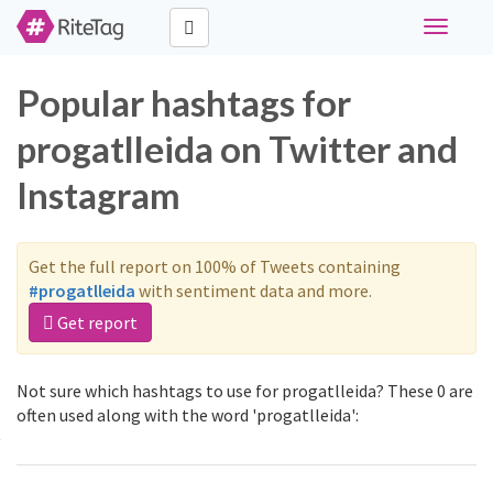
Toggle
navigati
Popular hashtags for
progatlleida on Twitter and
Instagram
Get the full report on 100% of Tweets containing
#progatlleida
with sentiment data and more.
Get report
Not sure which hashtags to use for progatlleida? These 0 are
often used along with the word 'progatlleida':