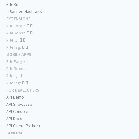
RiteKit
Banned Hashtags
EXTENSIONS
RiteForge:
RiteBoost:
Rite.ly:
RiteTag:
MOBILE APPS
RiteForge:
RiteBoost:
Rite.ly:
RiteTag:
FOR DEVELOPERS
API Demo
API Showcase
API Console
API Docs
API Client (Python)
GENERAL