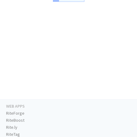
WEB APPS
RiteForge
RiteBoost
Rite.ly
RiteTag