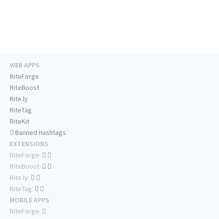
WEB APPS
RiteForge
RiteBoost
Rite.ly
RiteTag
RiteKit
Banned Hashtags
EXTENSIONS
RiteForge:
RiteBoost:
Rite.ly:
RiteTag:
MOBILE APPS
RiteForge: