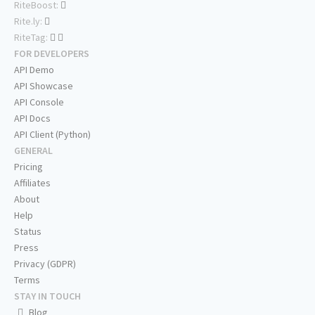
RiteBoost:
Rite.ly:
RiteTag:
FOR DEVELOPERS
API Demo
API Showcase
API Console
API Docs
API Client (Python)
GENERAL
Pricing
Affiliates
About
Help
Status
Press
Privacy (GDPR)
Terms
STAY IN TOUCH
Blog