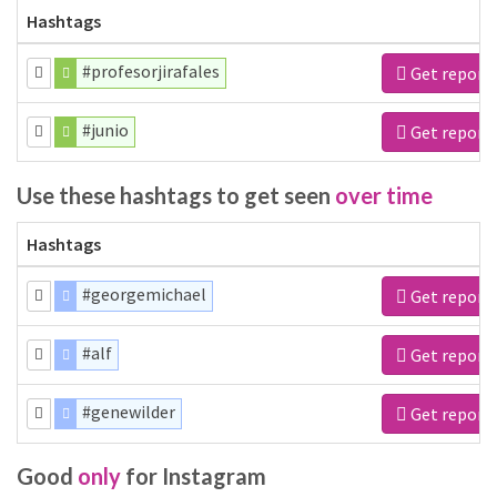
Hashtags
#profesorjirafales
Get report
#junio
Get report
Use these hashtags to get seen
over time
Hashtags
#georgemichael
Get report
#alf
Get report
#genewilder
Get report
Good
only
for Instagram