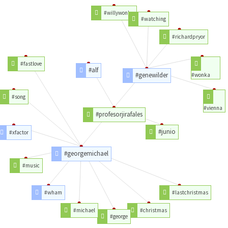
#willywonka
#watching
#richardpryor
#fastlove
#alf
#genewilder
#wonka
#song
#vienna
#profesorjirafales
#junio
#xfactor
#georgemichael
#music
#wham
#lastchristmas
#michael
#christmas
#george