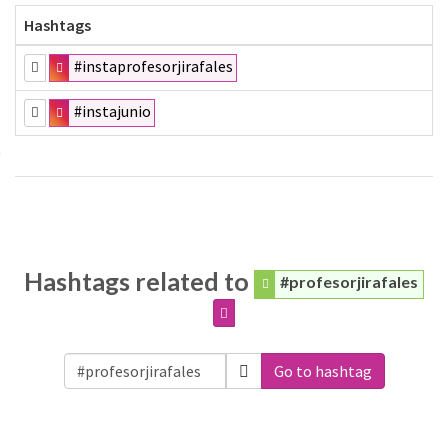
Hashtags
#instaprofesorjirafales
#instajunio
Hashtags related to
#profesorjirafales
Go to hashtag