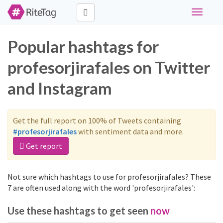
Toggle
navigati
Popular hashtags for
profesorjirafales on Twitter
and Instagram
Get the full report on 100% of Tweets containing
#profesorjirafales
with sentiment data and more.
Get report
Not sure which hashtags to use for profesorjirafales? These
7 are often used along with the word 'profesorjirafales':
Use these hashtags to get seen
now