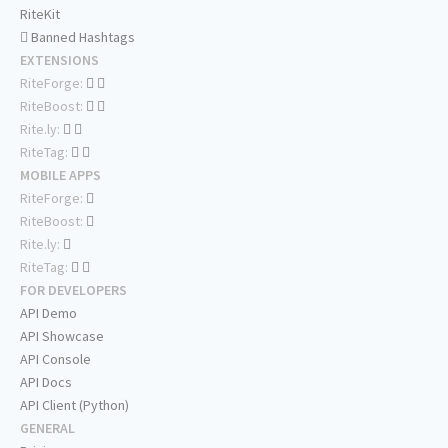
RiteKit
Banned Hashtags
EXTENSIONS
RiteForge:
RiteBoost:
Rite.ly:
RiteTag:
MOBILE APPS
RiteForge:
RiteBoost:
Rite.ly:
RiteTag:
FOR DEVELOPERS
API Demo
API Showcase
API Console
API Docs
API Client (Python)
GENERAL