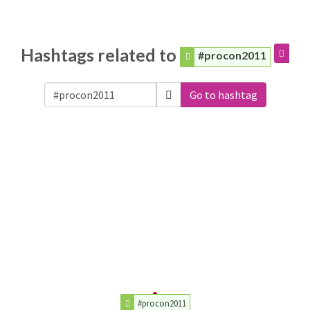
Hashtags related to
#procon2011
Go to hashtag
#procon2011