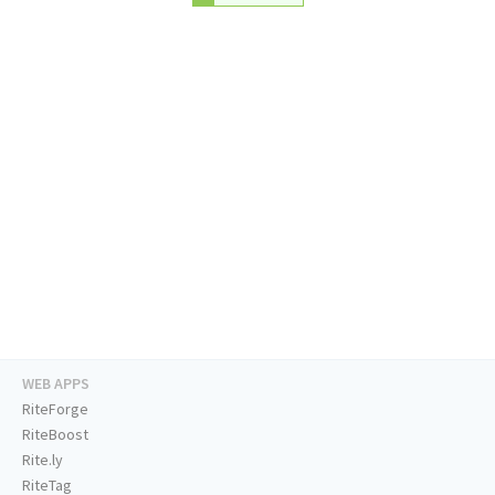
WEB APPS
RiteForge
RiteBoost
Rite.ly
RiteTag