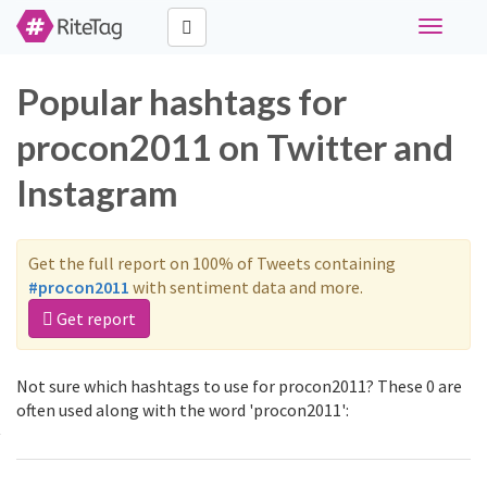
Toggle
navigati
Popular hashtags for
procon2011 on Twitter and
Instagram
Get the full report on 100% of Tweets containing
#procon2011
with sentiment data and more.
Get report
Not sure which hashtags to use for procon2011? These 0 are
often used along with the word 'procon2011':