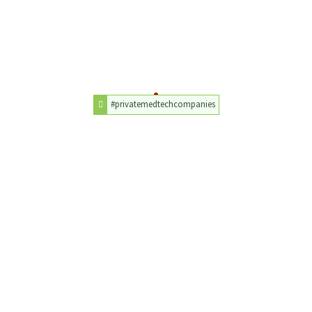
#privatemedtechcompanies