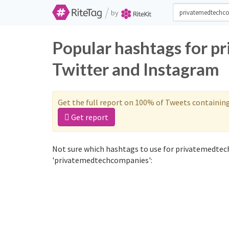
/
by
Popular hashtags for 
Twitter and Instagram
Get the full report on 100% of Tweets containin
Get report
Not sure which hashtags to use for privatemedtec
'privatemedtechcompanies':