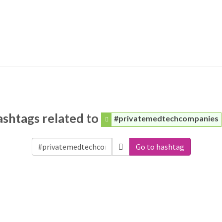
shtags related to
#privatemedtechcompanies
Go to hashtag