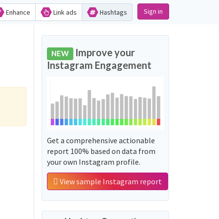
Sign in
Enhance
Link ads
Hashtags
Improve your
NEW
Instagram Engagement
Get a comprehensive actionable
report 100% based on data from
your own Instagram profile.
View sample Instagram report