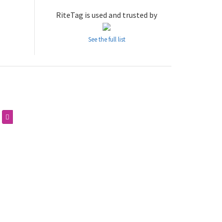
RiteTag is used and trusted by
See the full list