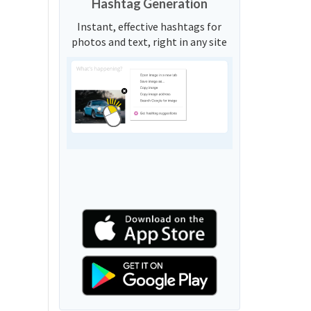
Hashtag Generation
Instant, effective hashtags for
photos and text, right in any site