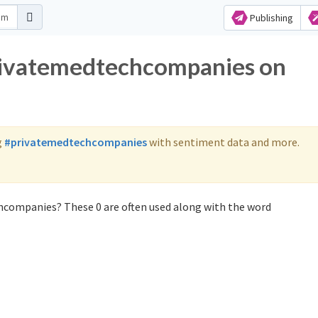
Publishing
privatemedtechcompanies on
g
#privatemedtechcompanies
with sentiment data and more.
hcompanies? These 0 are often used along with the word