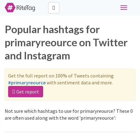
Toggle
navigati
Popular hashtags for
primaryreource on Twitter
and Instagram
Get the full report on 100% of Tweets containing
#primaryreource
with sentiment data and more.
Get report
Not sure which hashtags to use for primaryreource? These 0
are often used along with the word 'primaryreource':