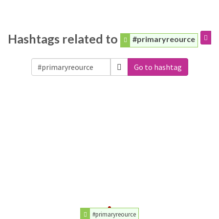
Hashtags related to
#primaryreource
Go to hashtag
#primaryreource