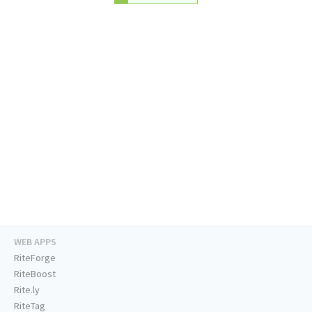
WEB APPS
RiteForge
RiteBoost
Rite.ly
RiteTag