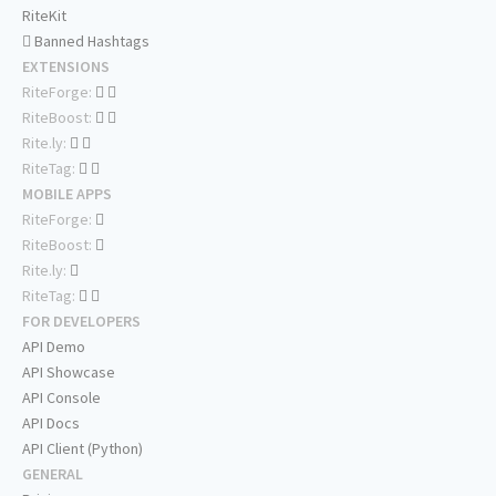
RiteKit
Banned Hashtags
EXTENSIONS
RiteForge:
RiteBoost:
Rite.ly:
RiteTag:
MOBILE APPS
RiteForge:
RiteBoost:
Rite.ly:
RiteTag:
FOR DEVELOPERS
API Demo
API Showcase
API Console
API Docs
API Client (Python)
GENERAL