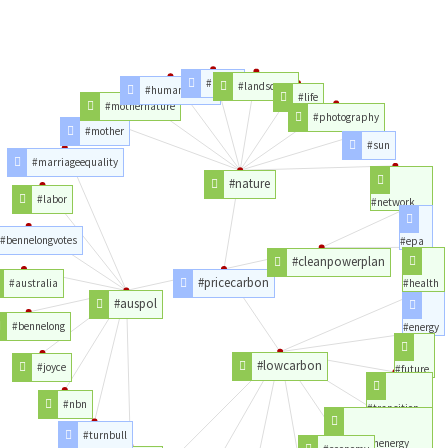
#photo
#landscape
#humannature
#life
#mothernature
#photography
#mother
#sun
#marriageequality
#nature
#labor
#network
#bennelongvotes
#epa
#cleanpowerplan
#pricecarbon
#australia
#health
#auspol
#bennelong
#energy
#lowcarbon
#joyce
#future
#nbn
#transition
#turnbull
#lowcarbonenergy