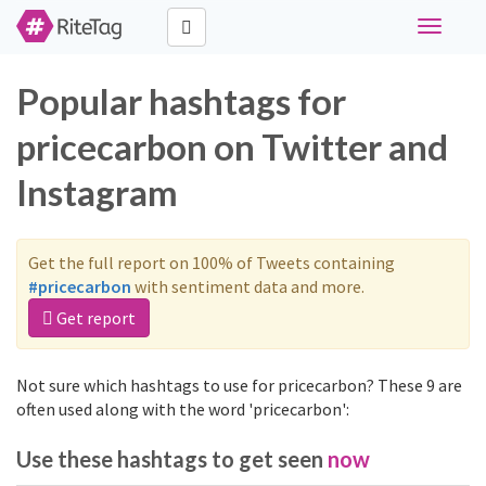
Toggle
navigati
Popular hashtags for
pricecarbon on Twitter and
Instagram
Get the full report on 100% of Tweets containing
#pricecarbon
with sentiment data and more.
Get report
Not sure which hashtags to use for pricecarbon? These 9 are
often used along with the word 'pricecarbon':
Use these hashtags to get seen
now