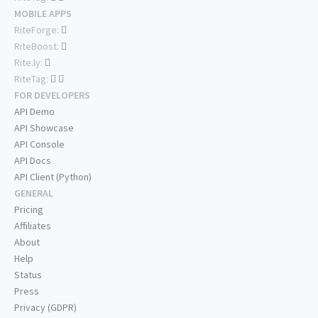
MOBILE APPS
RiteForge:
RiteBoost:
Rite.ly:
RiteTag:
FOR DEVELOPERS
API Demo
API Showcase
API Console
API Docs
API Client (Python)
GENERAL
Pricing
Affiliates
About
Help
Status
Press
Privacy (GDPR)