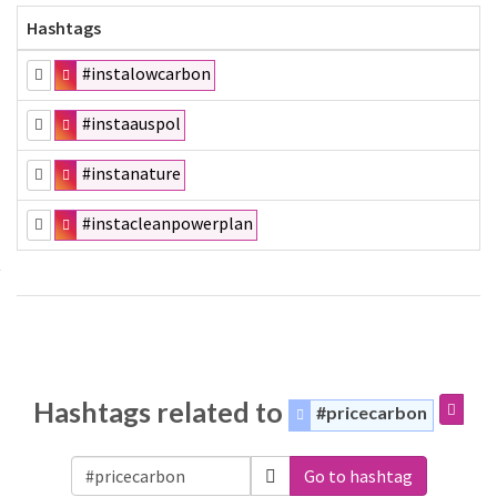
Hashtags
#instalowcarbon
#instaauspol
#instanature
#instacleanpowerplan
Hashtags related to
#pricecarbon
Go to hashtag