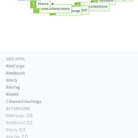
#economy
#barna
#lowcarbonfuture
#lowcarboneconomy
#report
#climatechange
WEB APPS
RiteForge
RiteBoost
Rite.ly
RiteTag
RiteKit
Banned Hashtags
EXTENSIONS
RiteForge:
RiteBoost:
Rite.ly:
RiteTag: