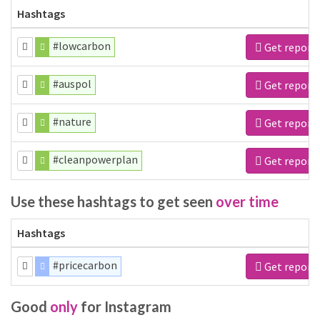
Hashtags
#lowcarbon
Get report
#auspol
Get report
#nature
Get report
#cleanpowerplan
Get report
Use these hashtags to get seen
over time
Hashtags
#pricecarbon
Get report
Good
only
for Instagram