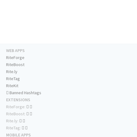
WEB APPS
RiteForge
RiteBoost
Rite.ly
RiteTag
RiteKit
Banned Hashtags
EXTENSIONS
RiteForge:
RiteBoost:
Rite.ly:
RiteTag:
MOBILE APPS