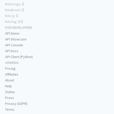
RiteForge:
RiteBoost:
Rite.ly:
RiteTag:
FOR DEVELOPERS
API Demo
API Showcase
API Console
API Docs
API Client (Python)
GENERAL
Pricing
Affiliates
About
Help
Status
Press
Privacy (GDPR)
Terms