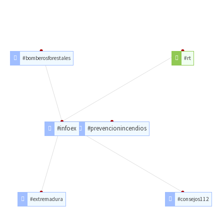
#bomberosforestales
#rt
#infoex
#prevencionincendios
#extremadura
#consejos112