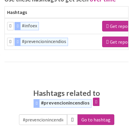
Hashtags
#infoex
Get report
#prevencionincendios
Get report
Hashtags related to
#prevencionincendios
Go to hashtag