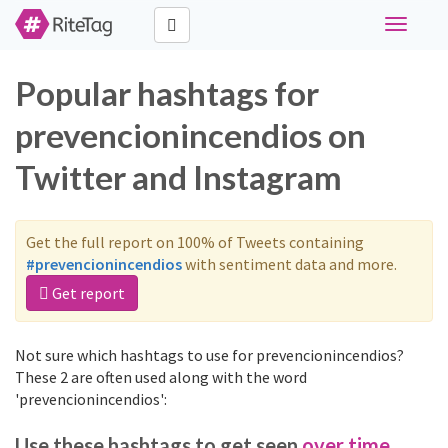
Toggle
navigati
Popular hashtags for
prevencionincendios on
Twitter and Instagram
Get the full report on 100% of Tweets containing
#prevencionincendios
with sentiment data and more.
Get report
Not sure which hashtags to use for prevencionincendios?
These 2 are often used along with the word
'prevencionincendios':
Use these hashtags to get seen
over time