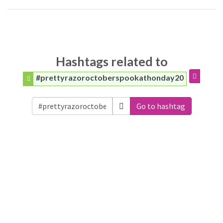
Hashtags related to
#prettyrazoroctoberspookathonday20
Go to hashtag