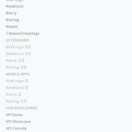
RiteBoost
Rite.ly
RiteTag
RiteKit
Banned Hashtags
EXTENSIONS
RiteForge:
RiteBoost:
Rite.ly:
RiteTag:
MOBILE APPS
RiteForge:
RiteBoost:
Rite.ly:
RiteTag:
FOR DEVELOPERS
API Demo
API Showcase
API Console