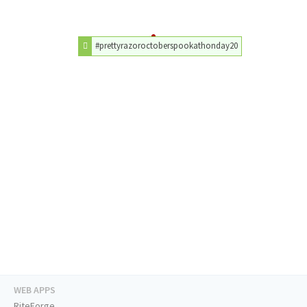
#prettyrazoroctoberspookathonday20
WEB APPS
RiteForge