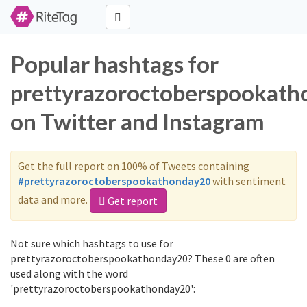
Popular hashtags for
prettyrazoroctoberspookat
on Twitter and Instagram
Get the full report on 100% of Tweets containing
#prettyrazoroctoberspookathonday20
with sentiment
data and more.
Get report
Not sure which hashtags to use for
prettyrazoroctoberspookathonday20? These 0 are often
used along with the word
'prettyrazoroctoberspookathonday20':