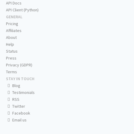
API Docs
API Client (Python)
GENERAL
Pricing
Affiliates
About
Help
Status
Press
Privacy (GDPR)
Terms
STAY IN TOUCH
Blog
Testimonials
RSS
Twitter
Facebook
Email us