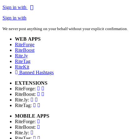
Sign in with
Sign in with
We never post anything on your behalf without your explicit confirmation.
WEB APPS
RiteForge
RiteBoost
Rite.ly
RiteTag
RiteKit
Banned Hashtags
EXTENSIONS
RiteForge:
RiteBoost:
Rite.ly:
RiteTag:
MOBILE APPS
RiteForge:
RiteBoost:
Rite.ly:
RiteTag: