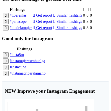
Hashtags
#liberenlas
Get report
Similar hashtags
0
8
0
#periscope
Get report
Similar hashtags
0
8
0
#diadelamujer
Get report
Similar hashtags
0
8
0
Good
only
for Instagram
Hashtags
#insta8m
#instamujeresenhuelga
#instacuba
#instamacriparalamano
NEW
Improve your Instagram Engagement