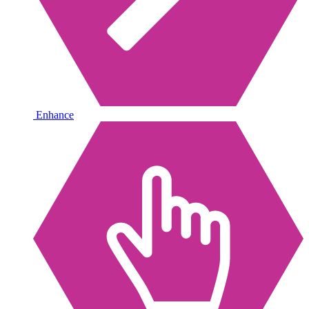
Enhance