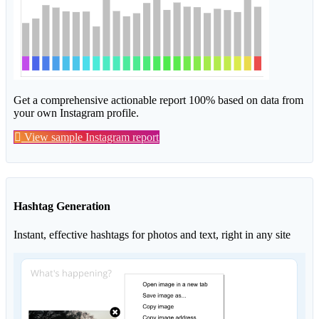
Get a comprehensive actionable report 100% based on data from
your own Instagram profile.
View sample Instagram report
Hashtag Generation
Instant, effective hashtags for photos and text, right in any site