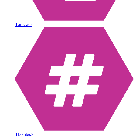
Link ads
Hashtags