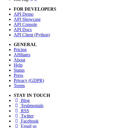
FOR DEVELOPERS
API Demo
API Showcase
API Console
API Docs
API Client (Python)
GENERAL
Pricing
Affiliates
About
Help
Status
Press
Privacy (GDPR)
Terms
STAY IN TOUCH
Blog
Testimonials
RSS
Twitter
Facebook
Email us