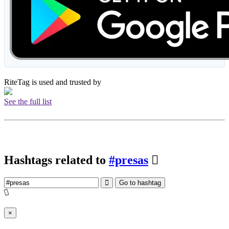
RiteTag is used and trusted by
See the full list
Hashtags related to
#presas
Go to hashtag
×