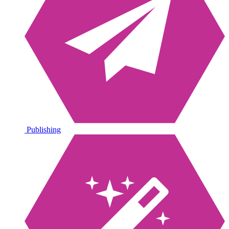
Publishing