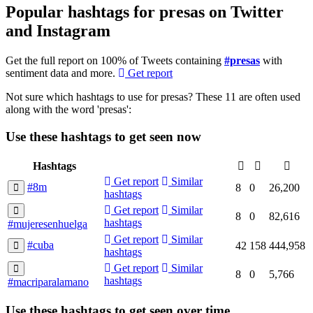
Popular hashtags for presas on Twitter
and Instagram
Get the full report on 100% of Tweets containing
#presas
with
sentiment data and more.
Get report
Not sure which hashtags to use for presas? These 11 are often used
along with the word 'presas':
Use these hashtags to get seen
now
Hashtags
Get report
Similar
#8m
8
0
26,200
hashtags
Get report
Similar
8
0
82,616
hashtags
#mujeresenhuelga
Get report
Similar
#cuba
42
158
444,958
hashtags
Get report
Similar
8
0
5,766
hashtags
#macriparalamano
Use these hashtags to get seen
over time