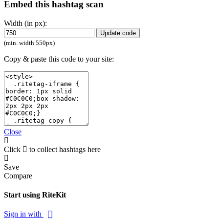
Embed this hashtag scan
Width (in px):
Update code
(min. width 550px)
Copy & paste this code to your site:
Close
Click
to collect hashtags here
Save
Compare
Start using RiteKit
Sign in with