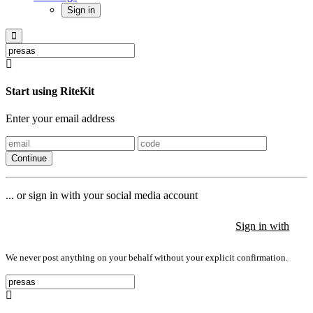
Sign in
Start using RiteKit
Enter your email address
Continue
... or sign in with your social media account
Sign in with
Sign in with
Sign in with
We never post anything on your behalf without your explicit confirmation.