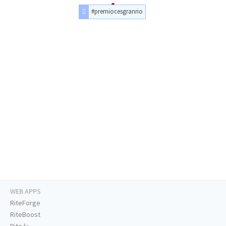
#premiocesgranrio
WEB APPS
RiteForge
RiteBoost