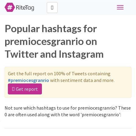
Toggle
navigati
Popular hashtags for
premiocesgranrio on
Twitter and Instagram
Get the full report on 100% of Tweets containing
#premiocesgranrio
with sentiment data and more.
Get report
Not sure which hashtags to use for premiocesgranrio? These
0 are often used along with the word 'premiocesgranrio':