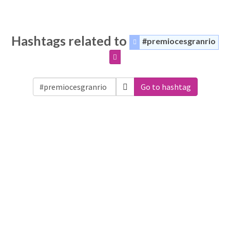
Hashtags related to
#premiocesgranrio
Go to hashtag