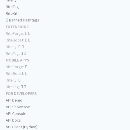
Rite.ly
RiteTag
RiteKit
Banned Hashtags
EXTENSIONS
RiteForge:
RiteBoost:
Rite.ly:
RiteTag:
MOBILE APPS
RiteForge:
RiteBoost:
Rite.ly:
RiteTag:
FOR DEVELOPERS
API Demo
API Showcase
API Console
API Docs
API Client (Python)