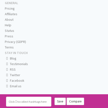
GENERAL
Pricing
Affiliates
About
Help
Status
Press
Privacy (GDPR)
Terms
STAY IN TOUCH
Blog
Testimonials
RSS
Twitter
Facebook
Email us
Save
Compare
Click
to collect hashtags here