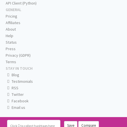
API Client (Python)
GENERAL
Pricing
Affiliates
About
Help
Status
Press
Privacy (GDPR)
Terms
STAY IN TOUCH
Blog
Testimonials
RSS
Twitter
Facebook
Email us
Save
Compare
Click
to collect hashtags here