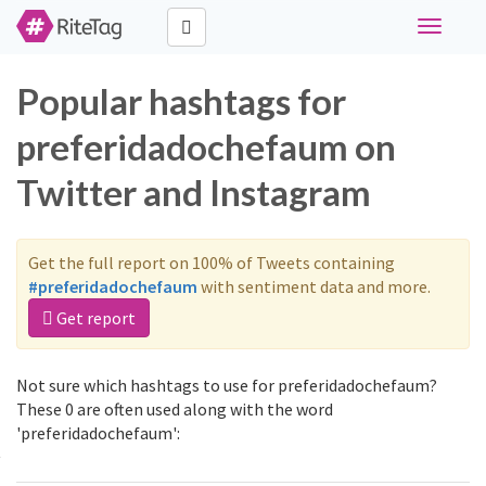
Toggle
navigati
Popular hashtags for
preferidadochefaum on
Twitter and Instagram
Get the full report on 100% of Tweets containing
#preferidadochefaum
with sentiment data and more.
Get report
Not sure which hashtags to use for preferidadochefaum?
These 0 are often used along with the word
'preferidadochefaum':