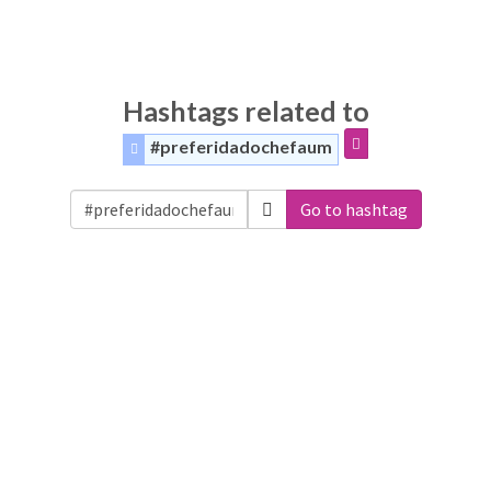
Hashtags related to
#preferidadochefaum
Go to hashtag