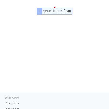
#preferidadochefaum
WEB APPS
RiteForge
RiteBoost