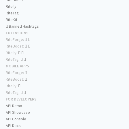
Rite.ly
RiteTag
RiteKit
Banned Hashtags
EXTENSIONS
RiteForge:
RiteBoost:
Rite.ly:
RiteTag:
MOBILE APPS
RiteForge:
RiteBoost:
Rite.ly:
RiteTag:
FOR DEVELOPERS
API Demo
API Showcase
API Console
API Docs