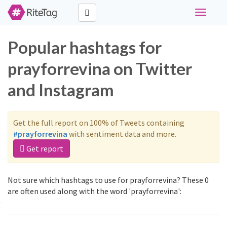
Toggle
navigati
Popular hashtags for
prayforrevina on Twitter
and Instagram
Get the full report on 100% of Tweets containing
#prayforrevina
with sentiment data and more.
Get report
Not sure which hashtags to use for prayforrevina? These 0
are often used along with the word 'prayforrevina':