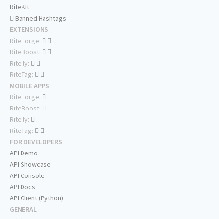
RiteKit
Banned Hashtags
EXTENSIONS
RiteForge:
RiteBoost:
Rite.ly:
RiteTag:
MOBILE APPS
RiteForge:
RiteBoost:
Rite.ly:
RiteTag:
FOR DEVELOPERS
API Demo
API Showcase
API Console
API Docs
API Client (Python)
GENERAL