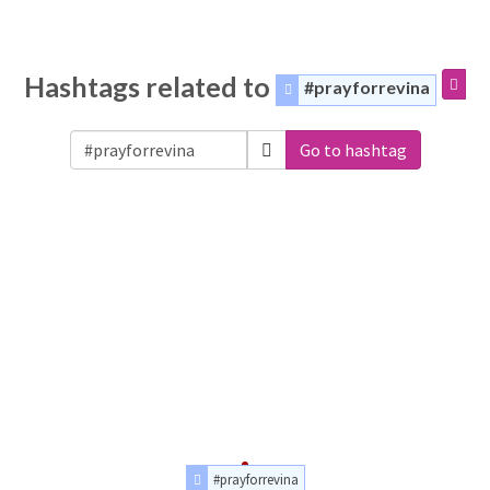
Hashtags related to
#prayforrevina
Go to hashtag
#prayforrevina