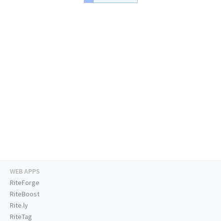
WEB APPS
RiteForge
RiteBoost
Rite.ly
RiteTag