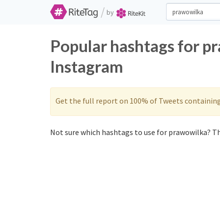
/
by
Popular hashtags for p
Instagram
Get the full report on 100% of Tweets containin
Not sure which hashtags to use for prawowilka? Th