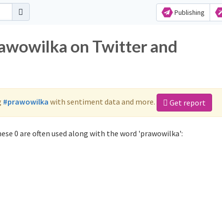
Publishing
rawowilka on Twitter and
g
#prawowilka
with sentiment data and more.
Get report
ese 0 are often used along with the word 'prawowilka':