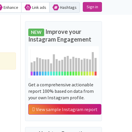
Sign in
Enhance
Link ads
Hashtags
Improve your
NEW
Instagram Engagement
Get a comprehensive actionable
report 100% based on data from
your own Instagram profile.
View sample Instagram report