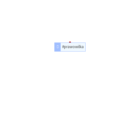
#prawowilka