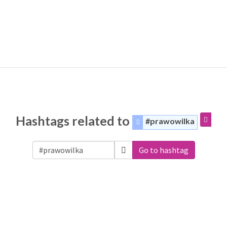
Hashtags related to
#prawowilka
Go to hashtag