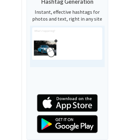
Hashtag Generation
Instant, effective hashtags for
photos and text, right in any site