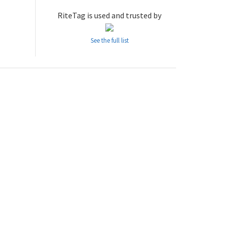
RiteTag is used and trusted by
See the full list