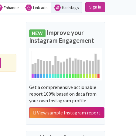
Sign in
Enhance
Link ads
Hashtags
Improve your
NEW
Instagram Engagement
Get a comprehensive actionable
report 100% based on data from
your own Instagram profile.
View sample Instagram report