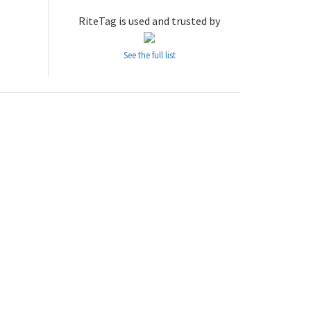
RiteTag is used and trusted by
See the full list