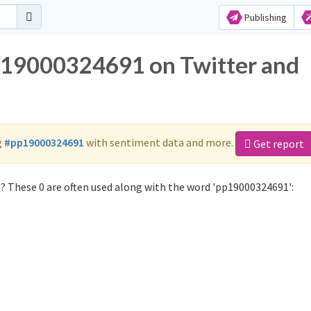
Publishing
pp19000324691 on Twitter and
g
#pp19000324691
with sentiment data and more.
Get report
 These 0 are often used along with the word 'pp19000324691':