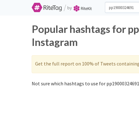
/
by
Popular hashtags for 
Instagram
Get the full report on 100% of Tweets containin
Not sure which hashtags to use for pp19000324691?