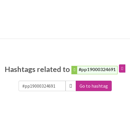
Hashtags related to
#pp19000324691
Go to hashtag