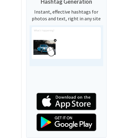
Hashtag Generation
Instant, effective hashtags for
photos and text, right in any site