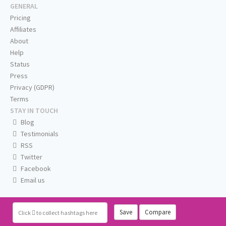
GENERAL
Pricing
Affiliates
About
Help
Status
Press
Privacy (GDPR)
Terms
STAY IN TOUCH
Blog
Testimonials
RSS
Twitter
Facebook
Email us
Save
Compare
Click
to collect hashtags here