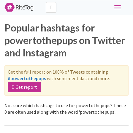
Toggle
navigati
Popular hashtags for
powertothepups on Twitter
and Instagram
Get the full report on 100% of Tweets containing
#powertothepups
with sentiment data and more.
Get report
Not sure which hashtags to use for powertothepups? These
0 are often used along with the word 'powertothepups':