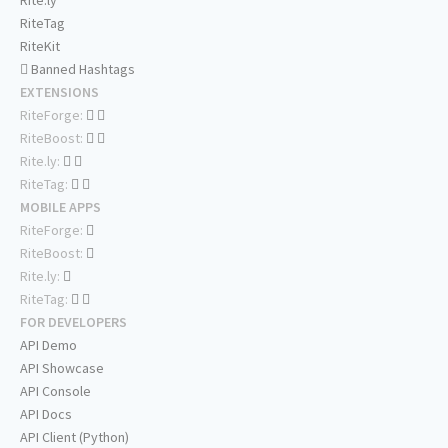
Rite.ly
RiteTag
RiteKit
Banned Hashtags
EXTENSIONS
RiteForge:
RiteBoost:
Rite.ly:
RiteTag:
MOBILE APPS
RiteForge:
RiteBoost:
Rite.ly:
RiteTag:
FOR DEVELOPERS
API Demo
API Showcase
API Console
API Docs
API Client (Python)