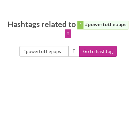
Hashtags related to
#powertothepups
Go to hashtag