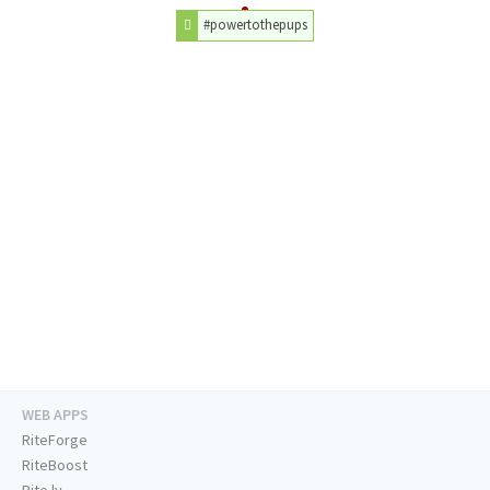
#powertothepups
WEB APPS
RiteForge
RiteBoost