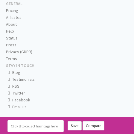
GENERAL
Pricing
Affiliates
About
Help
Status
Press
Privacy (GDPR)
Terms
STAY IN TOUCH
Blog
Testimonials
RSS
Twitter
Facebook
Email us
Save
Compare
Click
to collect hashtags here