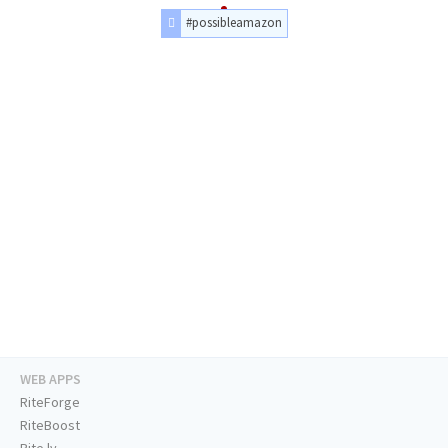
#possibleamazon
WEB APPS
RiteForge
RiteBoost