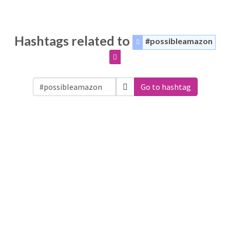
Hashtags related to
#possibleamazon
Go to hashtag