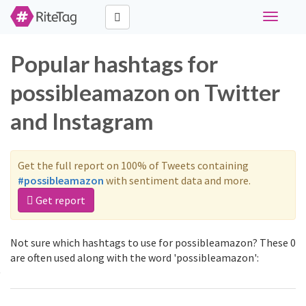
Toggle
navigati
Popular hashtags for
possibleamazon on Twitter
and Instagram
Get the full report on 100% of Tweets containing
#possibleamazon
with sentiment data and more.
Get report
Not sure which hashtags to use for possibleamazon? These 0
are often used along with the word 'possibleamazon':