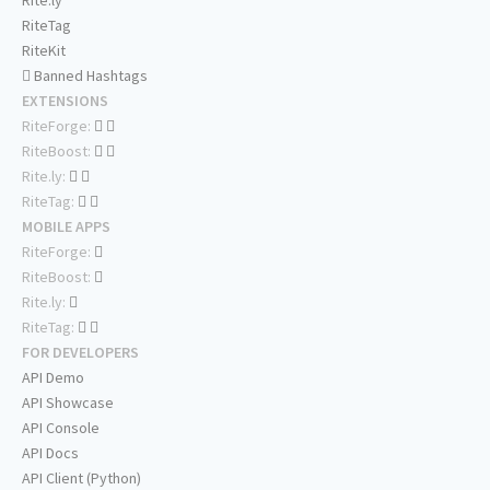
Rite.ly
RiteTag
RiteKit
Banned Hashtags
EXTENSIONS
RiteForge:
RiteBoost:
Rite.ly:
RiteTag:
MOBILE APPS
RiteForge:
RiteBoost:
Rite.ly:
RiteTag:
FOR DEVELOPERS
API Demo
API Showcase
API Console
API Docs
API Client (Python)