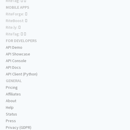
RiteTag:
MOBILE APPS
RiteForge:
RiteBoost:
Rite.ly:
RiteTag:
FOR DEVELOPERS
API Demo
API Showcase
API Console
API Docs
API Client (Python)
GENERAL
Pricing
Affiliates
About
Help
Status
Press
Privacy (GDPR)