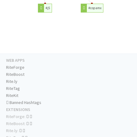
#j5
#copamx
WEB APPS
RiteForge
RiteBoost
Rite.ly
RiteTag
RiteKit
Banned Hashtags
EXTENSIONS
RiteForge:
RiteBoost:
Rite.ly: