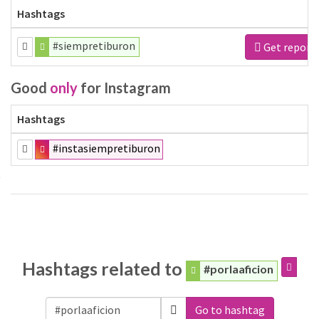
Hashtags
#siempretiburon
Get report
Good
only
for Instagram
Hashtags
#instasiempretiburon
Hashtags related to
#porlaaficion
Go to hashtag