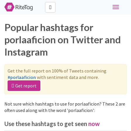
Toggle
navigati
Popular hashtags for
porlaaficion on Twitter and
Instagram
Get the full report on 100% of Tweets containing
#porlaaficion
with sentiment data and more.
Get report
Not sure which hashtags to use for porlaaficion? These 2 are
often used along with the word 'porlaaficion':
Use these hashtags to get seen
now