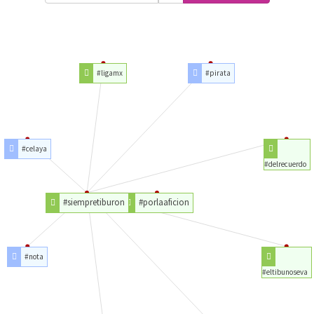
#ligamx
#pirata
#celaya
#delrecuerdo
#siempretiburon
#porlaaficion
#nota
#eltibunoseva