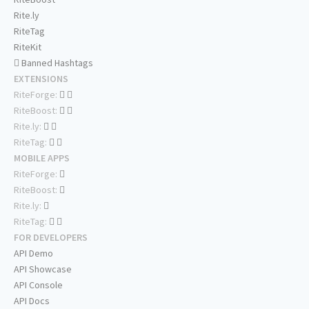
Rite.ly
RiteTag
RiteKit
Banned Hashtags
EXTENSIONS
RiteForge:
RiteBoost:
Rite.ly:
RiteTag:
MOBILE APPS
RiteForge:
RiteBoost:
Rite.ly:
RiteTag:
FOR DEVELOPERS
API Demo
API Showcase
API Console
API Docs