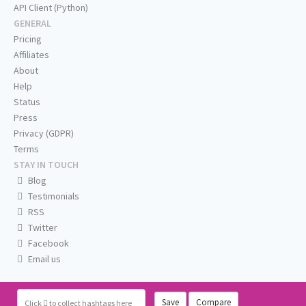
API Client (Python)
GENERAL
Pricing
Affiliates
About
Help
Status
Press
Privacy (GDPR)
Terms
STAY IN TOUCH
Blog
Testimonials
RSS
Twitter
Facebook
Email us
Save
Compare
Click
to collect hashtags here