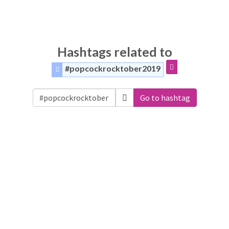
Hashtags related to
#popcockrocktober2019
Go to hashtag