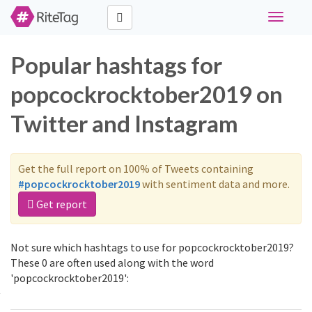
Toggle
navigati
Popular hashtags for
popcockrocktober2019 on
Twitter and Instagram
Get the full report on 100% of Tweets containing
#popcockrocktober2019
with sentiment data and more.
Get report
Not sure which hashtags to use for popcockrocktober2019?
These 0 are often used along with the word
'popcockrocktober2019':