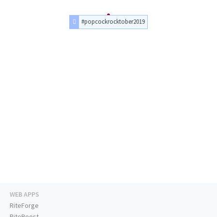
#popcockrocktober2019
WEB APPS
RiteForge
RiteBoost