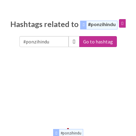
Hashtags related to
#ponzihindu
Go to hashtag
#ponzihindu