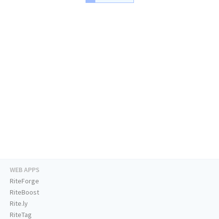
WEB APPS
RiteForge
RiteBoost
Rite.ly
RiteTag