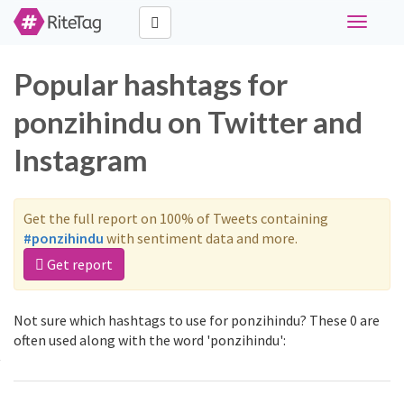
Toggle
navigati
Popular hashtags for
ponzihindu on Twitter and
Instagram
Get the full report on 100% of Tweets containing
#ponzihindu
with sentiment data and more.
Get report
Not sure which hashtags to use for ponzihindu? These 0 are
often used along with the word 'ponzihindu':