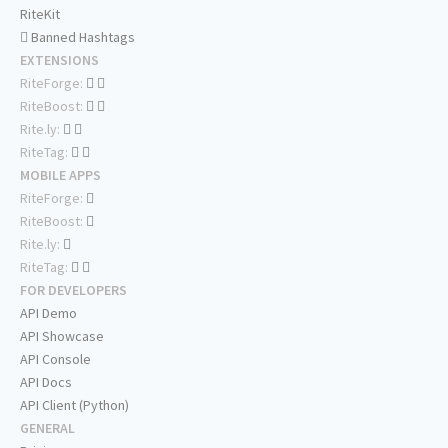
RiteKit
Banned Hashtags
EXTENSIONS
RiteForge:
RiteBoost:
Rite.ly:
RiteTag:
MOBILE APPS
RiteForge:
RiteBoost:
Rite.ly:
RiteTag:
FOR DEVELOPERS
API Demo
API Showcase
API Console
API Docs
API Client (Python)
GENERAL