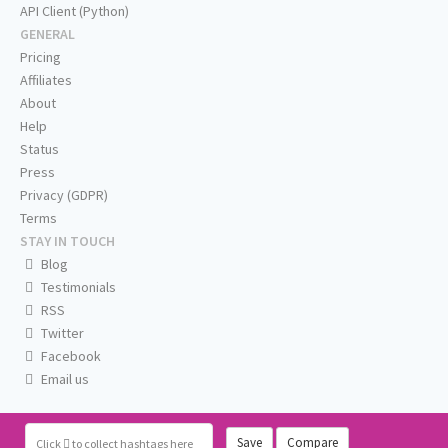
API Client (Python)
GENERAL
Pricing
Affiliates
About
Help
Status
Press
Privacy (GDPR)
Terms
STAY IN TOUCH
Blog
Testimonials
RSS
Twitter
Facebook
Email us
Save
Compare
Click
to collect hashtags here