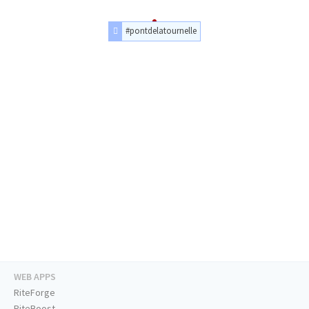
#pontdelatournelle
WEB APPS
RiteForge
RiteBoost