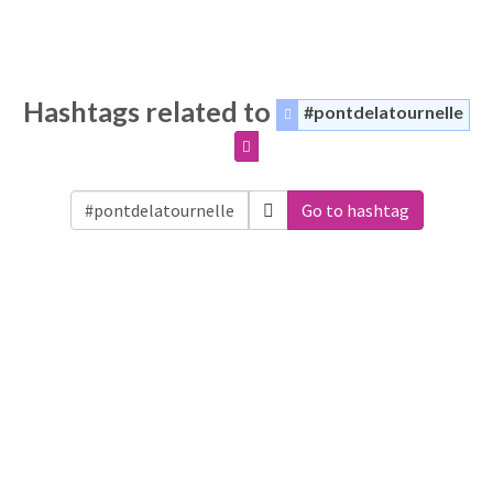
Hashtags related to
#pontdelatournelle
Go to hashtag