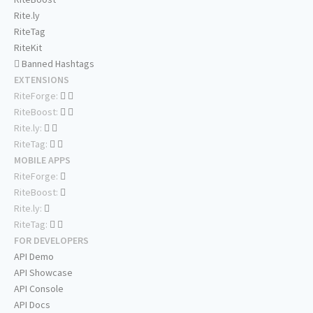
Rite.ly
RiteTag
RiteKit
Banned Hashtags
EXTENSIONS
RiteForge:
RiteBoost:
Rite.ly:
RiteTag:
MOBILE APPS
RiteForge:
RiteBoost:
Rite.ly:
RiteTag:
FOR DEVELOPERS
API Demo
API Showcase
API Console
API Docs