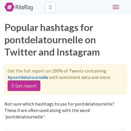
Toggle
navigati
Popular hashtags for
pontdelatournelle on
Twitter and Instagram
Get the full report on 100% of Tweets containing
#pontdelatournelle
with sentiment data and more.
Get report
Not sure which hashtags to use for pontdelatournelle?
These 0 are often used along with the word
'pontdelatournelle':