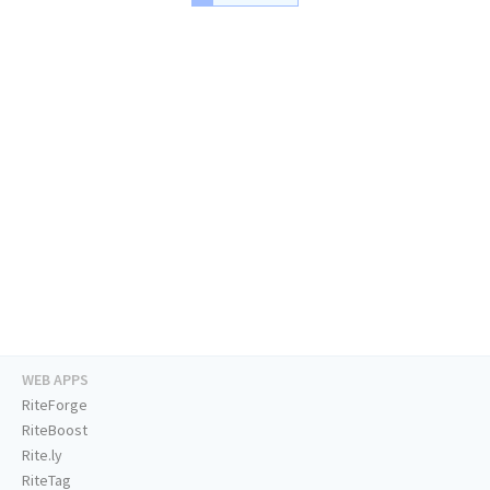
WEB APPS
RiteForge
RiteBoost
Rite.ly
RiteTag