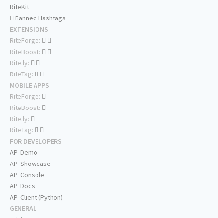
RiteKit
Banned Hashtags
EXTENSIONS
RiteForge:
RiteBoost:
Rite.ly:
RiteTag:
MOBILE APPS
RiteForge:
RiteBoost:
Rite.ly:
RiteTag:
FOR DEVELOPERS
API Demo
API Showcase
API Console
API Docs
API Client (Python)
GENERAL