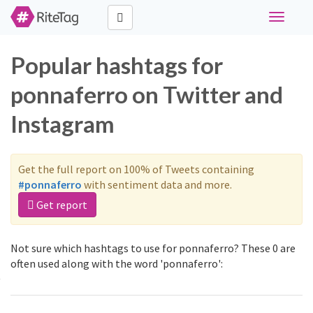
Toggle
navigati
Popular hashtags for
ponnaferro on Twitter and
Instagram
Get the full report on 100% of Tweets containing
#ponnaferro
with sentiment data and more.
Get report
Not sure which hashtags to use for ponnaferro? These 0 are
often used along with the word 'ponnaferro':