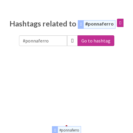
Hashtags related to
#ponnaferro
Go to hashtag
#ponnaferro