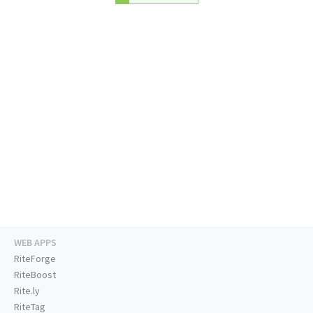
WEB APPS
RiteForge
RiteBoost
Rite.ly
RiteTag