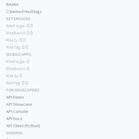
RiteKit
Banned Hashtags
EXTENSIONS
RiteForge:
RiteBoost:
Rite.ly:
RiteTag:
MOBILE APPS
RiteForge:
RiteBoost:
Rite.ly:
RiteTag:
FOR DEVELOPERS
API Demo
API Showcase
API Console
API Docs
API Client (Python)
GENERAL