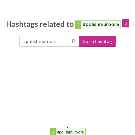
Hashtags related to
#polishmuroora
Go to hashtag
#polishmuroora