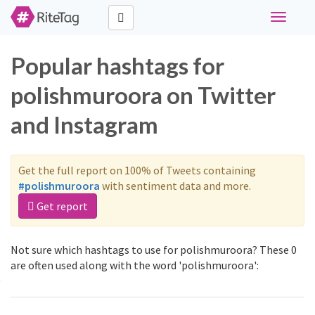
Toggle
navigati
Popular hashtags for
polishmuroora on Twitter
and Instagram
Get the full report on 100% of Tweets containing
#polishmuroora
with sentiment data and more.
Get report
Not sure which hashtags to use for polishmuroora? These 0
are often used along with the word 'polishmuroora':