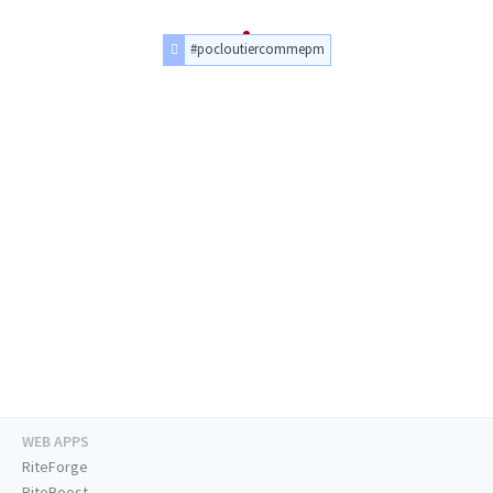
#pocloutiercommepm
WEB APPS
RiteForge
RiteBoost