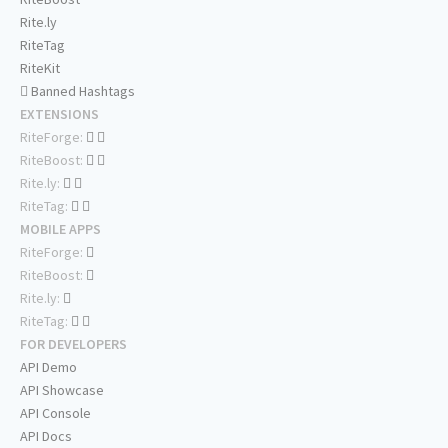
Rite.ly
RiteTag
RiteKit
Banned Hashtags
EXTENSIONS
RiteForge:
RiteBoost:
Rite.ly:
RiteTag:
MOBILE APPS
RiteForge:
RiteBoost:
Rite.ly:
RiteTag:
FOR DEVELOPERS
API Demo
API Showcase
API Console
API Docs