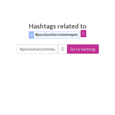
Hashtags related to
#pocloutiercommepm
Go to hashtag