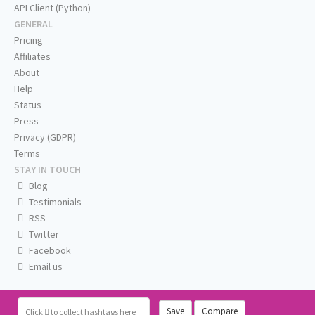
API Client (Python)
GENERAL
Pricing
Affiliates
About
Help
Status
Press
Privacy (GDPR)
Terms
STAY IN TOUCH
Blog
Testimonials
RSS
Twitter
Facebook
Email us
Save
Compare
Click
to collect hashtags here