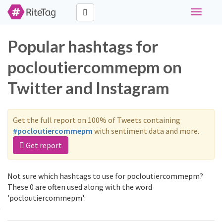
Toggle
navigati
Popular hashtags for
pocloutiercommepm on
Twitter and Instagram
Get the full report on 100% of Tweets containing
#pocloutiercommepm
with sentiment data and more.
Get report
Not sure which hashtags to use for pocloutiercommepm?
These 0 are often used along with the word
'pocloutiercommepm':