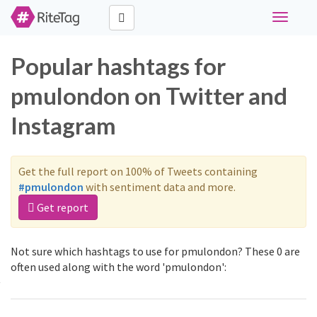
Toggle
navigati
Popular hashtags for
pmulondon on Twitter and
Instagram
Get the full report on 100% of Tweets containing
#pmulondon
with sentiment data and more.
Get report
Not sure which hashtags to use for pmulondon? These 0 are
often used along with the word 'pmulondon':