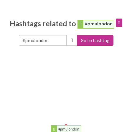
Hashtags related to
#pmulondon
Go to hashtag
#pmulondon