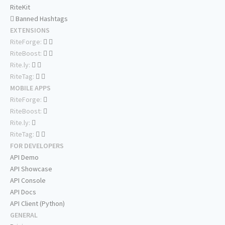
RiteKit
Banned Hashtags
EXTENSIONS
RiteForge:
RiteBoost:
Rite.ly:
RiteTag:
MOBILE APPS
RiteForge:
RiteBoost:
Rite.ly:
RiteTag:
FOR DEVELOPERS
API Demo
API Showcase
API Console
API Docs
API Client (Python)
GENERAL