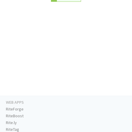
WEB APPS
RiteForge
RiteBoost
Rite.ly
RiteTag