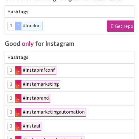
Hashtags
#london
Get report
Good
only
for Instagram
Hashtags
#instapmfconf
#instamarketing
#instabrand
#instamarketingautomation
#instaai