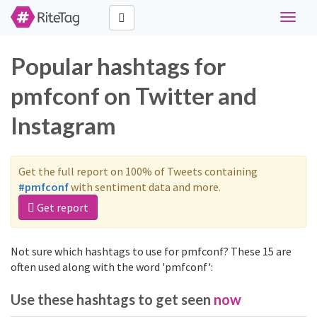
Toggle
navigat
Popular hashtags for
pmfconf on Twitter and
Instagram
Get the full report on 100% of Tweets containing
#pmfconf
with sentiment data and more.
Get report
Not sure which hashtags to use for pmfconf? These 15 are
often used along with the word 'pmfconf':
Use these hashtags to get seen
now