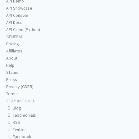
API Demo
API Showcase
API Console
API Docs
API Client (Python)
GENERAL
Pricing
Affiliates
About
Help
Status
Press
Privacy (GDPR)
Terms
STAY IN TOUCH
Blog
Testimonials
RSS
Twitter
Facebook