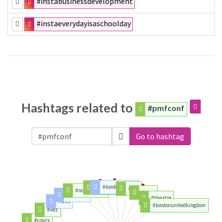
#instabusinessdevelopment
#instaeverydayisaschoolday
Hashtags related to
#pmfconf
Go to hashtag
#londonunited
#tickets
#der
#northlondon
#year
#morning
#theatre
#ans
#londonunitedkingdom
#vez
#cours