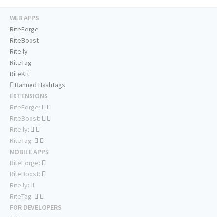
WEB APPS
RiteForge
RiteBoost
Rite.ly
RiteTag
RiteKit
Banned Hashtags
EXTENSIONS
RiteForge:
RiteBoost:
Rite.ly:
RiteTag:
MOBILE APPS
RiteForge:
RiteBoost:
Rite.ly:
RiteTag:
FOR DEVELOPERS