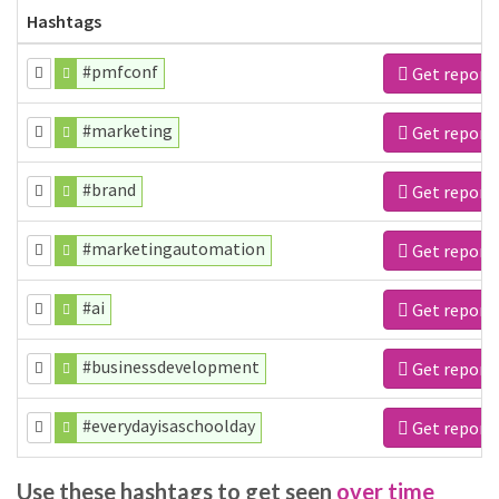
Hashtags
#pmfconf
Get report
#marketing
Get report
#brand
Get report
#marketingautomation
Get report
#ai
Get report
#businessdevelopment
Get report
#everydayisaschoolday
Get report
Use these hashtags to get seen
over time