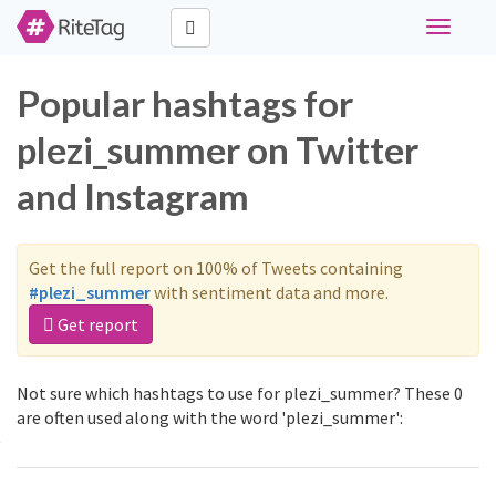
Toggle
navigati
Popular hashtags for
plezi_summer on Twitter
and Instagram
Get the full report on 100% of Tweets containing
#plezi_summer
with sentiment data and more.
Get report
Not sure which hashtags to use for plezi_summer? These 0
are often used along with the word 'plezi_summer':