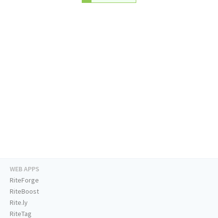
WEB APPS
RiteForge
RiteBoost
Rite.ly
RiteTag