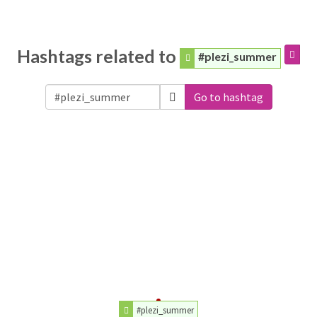
Hashtags related to
#plezi_summer
Go to hashtag
#plezi_summer