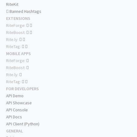
RiteKit
Banned Hashtags
EXTENSIONS
RiteForge:
RiteBoost:
Rite.ly:
RiteTag:
MOBILE APPS
RiteForge:
RiteBoost:
Rite.ly:
RiteTag:
FOR DEVELOPERS
API Demo
API Showcase
API Console
API Docs
API Client (Python)
GENERAL