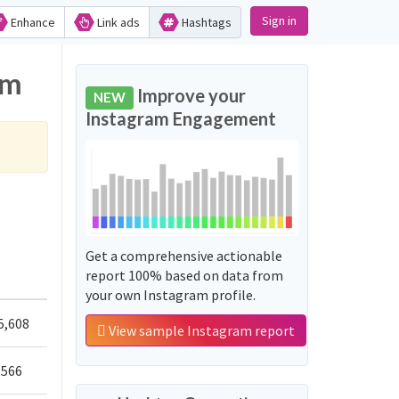
Sign in
Enhance
Link ads
Hashtags
am
Improve your
NEW
Instagram Engagement
Get a comprehensive actionable
report 100% based on data from
your own Instagram profile.
5,608
View sample Instagram report
,566