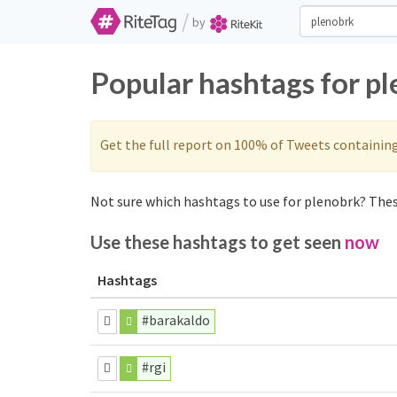
/
by
Popular hashtags for p
Get the full report on 100% of Tweets containin
Not sure which hashtags to use for plenobrk? These
Use these hashtags to get seen
now
Hashtags
#barakaldo
#rgi