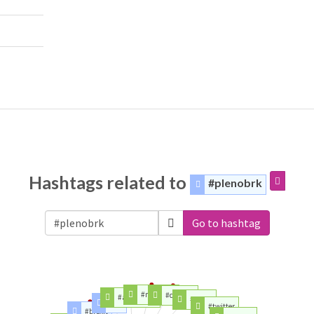
Hashtags related to
#plenobrk
Go to hashtag
#mercosur
#canada
#agreement
#place
#fta
#twitter
#brexit