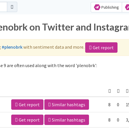
Publishing
lenobrk on Twitter and Instagr
g
#plenobrk
with sentiment data and more.
Get report
 9 are often used along with the word 'plenobrk':
Get report
Similar hashtags
8
0
1
Get report
Similar hashtags
8
0
3