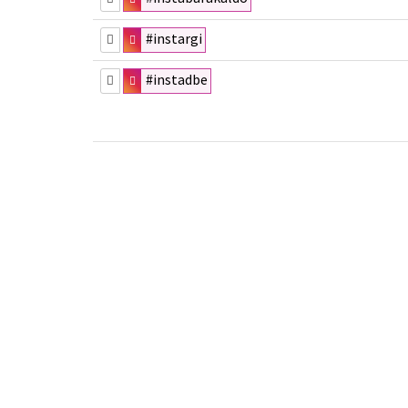
#instargi
#instadbe