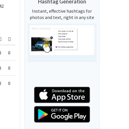
Hashtag Generation
42
Instant, effective hashtags for
photos and text, right in any site
8
0
8
0
8
0