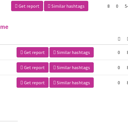
Get report
Similar hashtags
8
0
5
ime
Get report
Similar hashtags
0
Get report
Similar hashtags
0
Get report
Similar hashtags
0