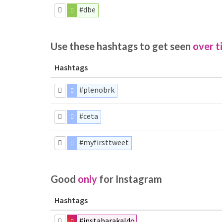
#dbe
Use these hashtags to get seen
over t
Hashtags
#plenobrk
#ceta
#myfirsttweet
Good
only
for Instagram
Hashtags
#instabarakaldo