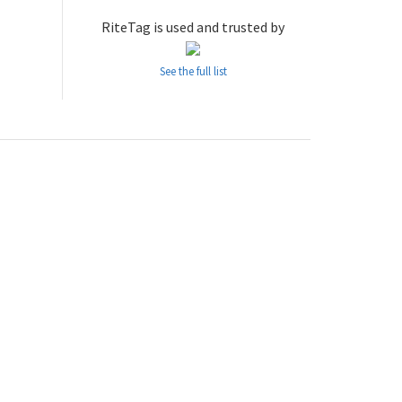
RiteTag is used and trusted by
See the full list