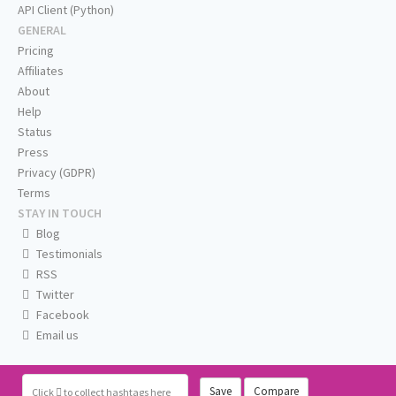
API Client (Python)
GENERAL
Pricing
Affiliates
About
Help
Status
Press
Privacy (GDPR)
Terms
STAY IN TOUCH
Blog
Testimonials
RSS
Twitter
Facebook
Email us
Save
Compare
Click
to collect hashtags here