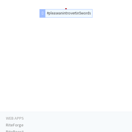
#pleaseanintrovertin5words
WEB APPS
RiteForge
RiteBoost