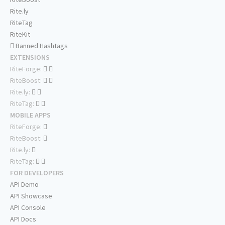
Rite.ly
RiteTag
RiteKit
Banned Hashtags
EXTENSIONS
RiteForge:
RiteBoost:
Rite.ly:
RiteTag:
MOBILE APPS
RiteForge:
RiteBoost:
Rite.ly:
RiteTag:
FOR DEVELOPERS
API Demo
API Showcase
API Console
API Docs