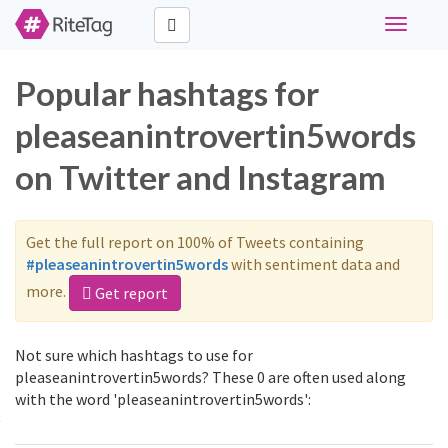
Toggle
navigati
Popular hashtags for
pleaseanintrovertin5words
on Twitter and Instagram
Get the full report on 100% of Tweets containing
#pleaseanintrovertin5words
with sentiment data and
more.
Get report
Not sure which hashtags to use for
pleaseanintrovertin5words? These 0 are often used along
with the word 'pleaseanintrovertin5words':