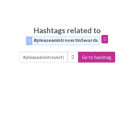
Hashtags related to
#pleaseanintrovertin5words
Go to hashtag