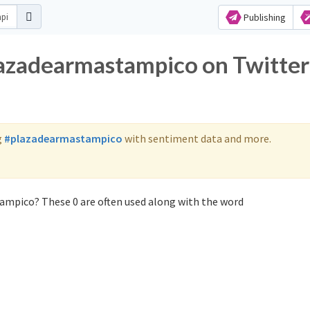
Publishing
lazadearmastampico on Twitter
g
#plazadearmastampico
with sentiment data and more.
ampico? These 0 are often used along with the word