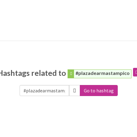
Hashtags related to
#plazadearmastampico
Go to hashtag