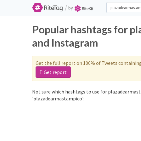
/
by
Popular hashtags for p
and Instagram
Get the full report on 100% of Tweets containin
Get report
Not sure which hashtags to use for plazadearmast
'plazadearmastampico':