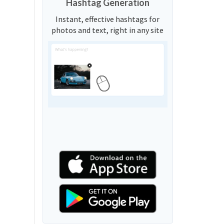
Hashtag Generation
Instant, effective hashtags for
photos and text, right in any site