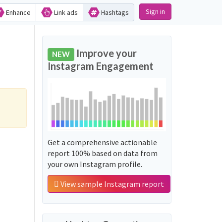
Sign in
Enhance
Link ads
Hashtags
Improve your
NEW
Instagram Engagement
Get a comprehensive actionable
report 100% based on data from
your own Instagram profile.
View sample Instagram report