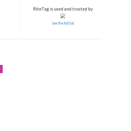
RiteTag is used and trusted by
See the full list