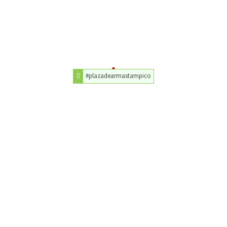
#plazadearmastampico