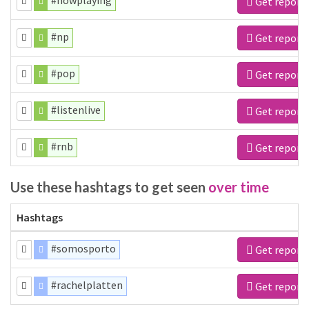
#nowplaying
Get report
#np
Get report
#pop
Get report
#listenlive
Get report
#rnb
Get report
Use these hashtags to get seen
over time
Hashtags
#somosporto
Get report
#rachelplatten
Get report