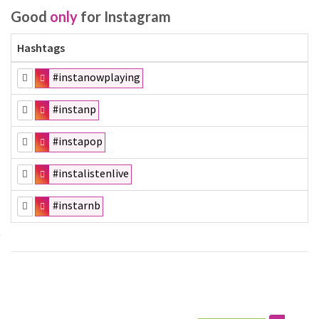
Good
only
for Instagram
Hashtags
#instanowplaying
#instanp
#instapop
#instalistenlive
#instarnb