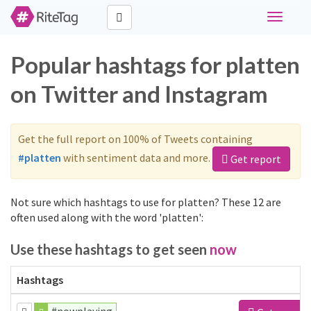
Toggle
navigati
Popular hashtags for platten
on Twitter and Instagram
Get the full report on 100% of Tweets containing
#platten
with sentiment data and more.
Get report
Not sure which hashtags to use for platten? These 12 are
often used along with the word 'platten':
Use these hashtags to get seen
now
Hashtags