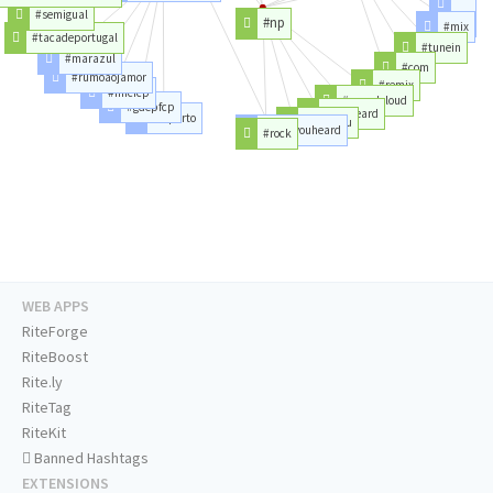
#love
#semigual
#np
#mix
#tune
#tacadeportugal
#tunein
#marazul
#com
#rumoaojamor
#remix
#mfcfcp
#soundcloud
#gdepfcp
#youheard
#fcporto
#haveyou
#haveyouheard
#rock
WEB APPS
RiteForge
RiteBoost
Rite.ly
RiteTag
RiteKit
Banned Hashtags
EXTENSIONS