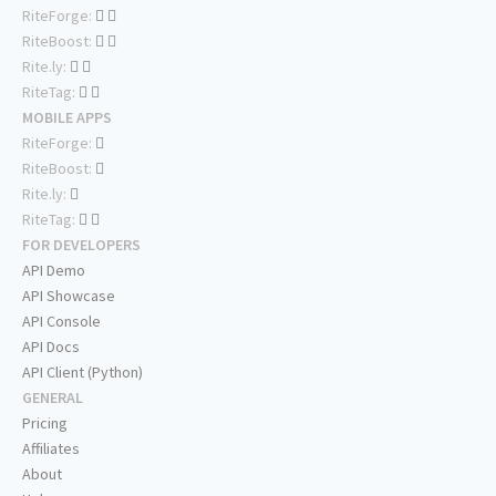
RiteForge:
RiteBoost:
Rite.ly:
RiteTag:
MOBILE APPS
RiteForge:
RiteBoost:
Rite.ly:
RiteTag:
FOR DEVELOPERS
API Demo
API Showcase
API Console
API Docs
API Client (Python)
GENERAL
Pricing
Affiliates
About