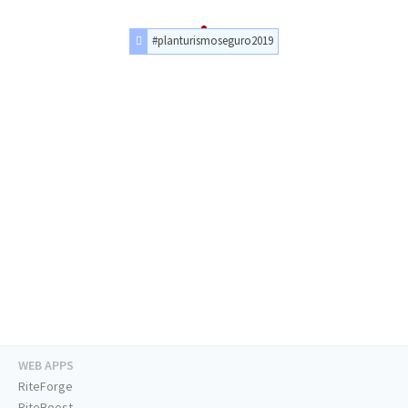
#planturismoseguro2019
WEB APPS
RiteForge
RiteBoost