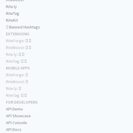
Rite.ly
RiteTag
RiteKit
Banned Hashtags
EXTENSIONS
RiteForge:
RiteBoost:
Rite.ly:
RiteTag:
MOBILE APPS
RiteForge:
RiteBoost:
Rite.ly:
RiteTag:
FOR DEVELOPERS
API Demo
API Showcase
API Console
API Docs