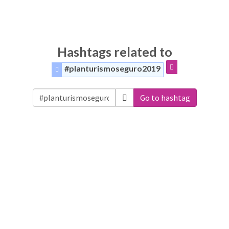
Hashtags related to
#planturismoseguro2019
Go to hashtag