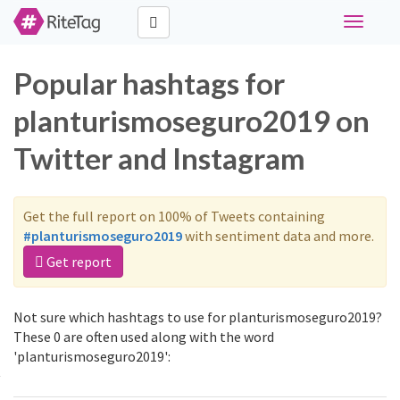
Toggle
navigati
Popular hashtags for
planturismoseguro2019 on
Twitter and Instagram
Get the full report on 100% of Tweets containing
#planturismoseguro2019
with sentiment data and more.
Get report
Not sure which hashtags to use for planturismoseguro2019?
These 0 are often used along with the word
'planturismoseguro2019':