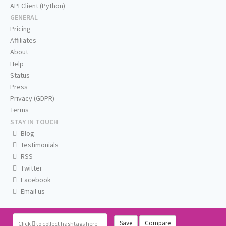
API Client (Python)
GENERAL
Pricing
Affiliates
About
Help
Status
Press
Privacy (GDPR)
Terms
STAY IN TOUCH
Blog
Testimonials
RSS
Twitter
Facebook
Email us
Save
Compare
Click
to collect hashtags here