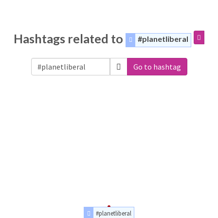
Hashtags related to
#planetliberal
Go to hashtag
#planetliberal