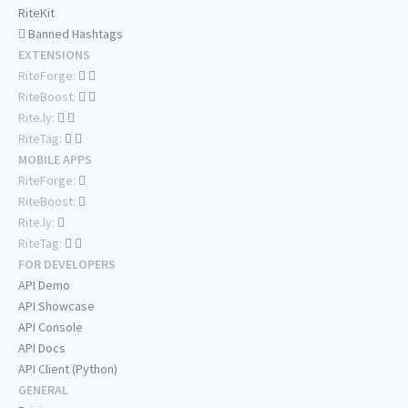
RiteKit
Banned Hashtags
EXTENSIONS
RiteForge:
RiteBoost:
Rite.ly:
RiteTag:
MOBILE APPS
RiteForge:
RiteBoost:
Rite.ly:
RiteTag:
FOR DEVELOPERS
API Demo
API Showcase
API Console
API Docs
API Client (Python)
GENERAL