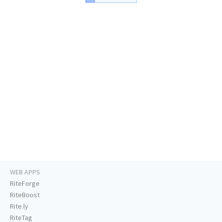
WEB APPS
RiteForge
RiteBoost
Rite.ly
RiteTag