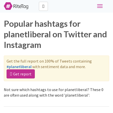
Toggle
navigati
Popular hashtags for
planetliberal on Twitter and
Instagram
Get the full report on 100% of Tweets containing
#planetliberal
with sentiment data and more.
Get report
Not sure which hashtags to use for planetliberal? These 0
are often used along with the word 'planetliberal':