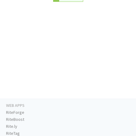
WEB APPS
RiteForge
RiteBoost
Rite.ly
RiteTag