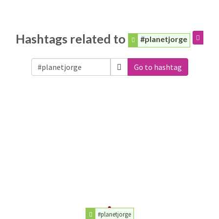
Hashtags related to
#planetjorge
Go to hashtag
#planetjorge