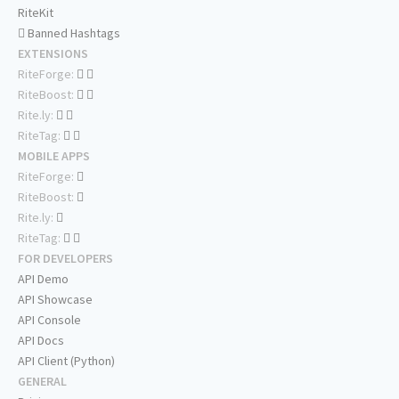
RiteKit
Banned Hashtags
EXTENSIONS
RiteForge:
RiteBoost:
Rite.ly:
RiteTag:
MOBILE APPS
RiteForge:
RiteBoost:
Rite.ly:
RiteTag:
FOR DEVELOPERS
API Demo
API Showcase
API Console
API Docs
API Client (Python)
GENERAL