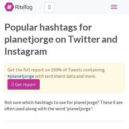
Toggle
navigati
Popular hashtags for
planetjorge on Twitter and
Instagram
Get the full report on 100% of Tweets containing
#planetjorge
with sentiment data and more.
Get report
Not sure which hashtags to use for planetjorge? These 0 are
often used along with the word 'planetjorge':