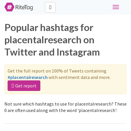
Toggle
navigati
Popular hashtags for
placentalresearch on
Twitter and Instagram
Get the full report on 100% of Tweets containing
#placentalresearch
with sentiment data and more.
Get report
Not sure which hashtags to use for placentalresearch? These
0 are often used along with the word 'placentalresearch':