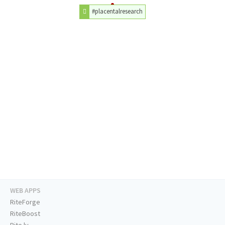
#placentalresearch
WEB APPS
RiteForge
RiteBoost