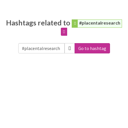
Hashtags related to
#placentalresearch
Go to hashtag