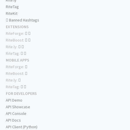
Rite.ly
RiteTag
RiteKit
Banned Hashtags
EXTENSIONS
RiteForge:
RiteBoost:
Rite.ly:
RiteTag:
MOBILE APPS
RiteForge:
RiteBoost:
Rite.ly:
RiteTag:
FOR DEVELOPERS
API Demo
API Showcase
API Console
API Docs
API Client (Python)