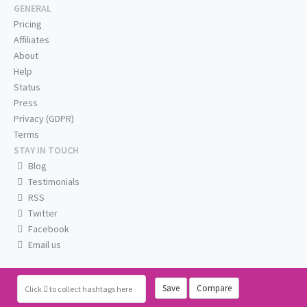
GENERAL
Pricing
Affiliates
About
Help
Status
Press
Privacy (GDPR)
Terms
STAY IN TOUCH
Blog
Testimonials
RSS
Twitter
Facebook
Email us
Save
Compare
Click
to collect hashtags here