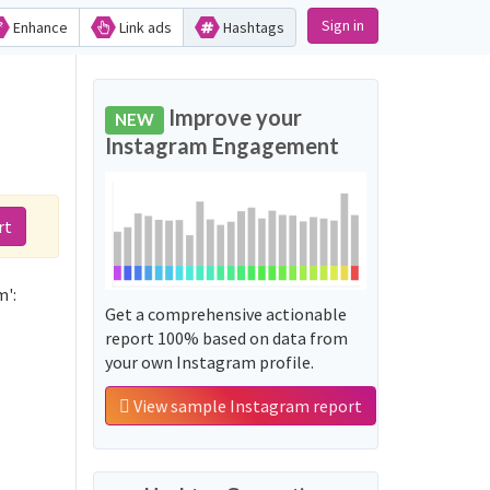
Sign in
Enhance
Link ads
Hashtags
Improve your
NEW
Instagram Engagement
rt
m':
Get a comprehensive actionable
report 100% based on data from
your own Instagram profile.
View sample Instagram report