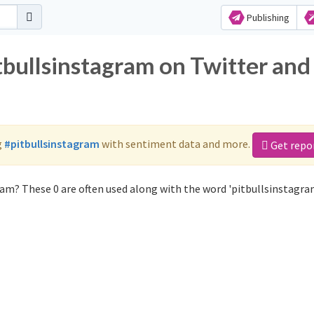
Publishing
tbullsinstagram on Twitter and
g
#pitbullsinstagram
with sentiment data and more.
Get repo
am? These 0 are often used along with the word 'pitbullsinstagra