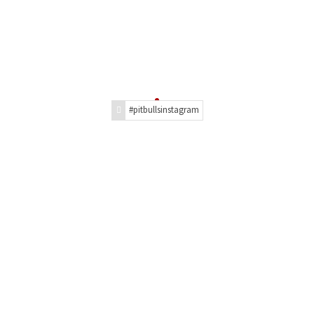
#pitbullsinstagram