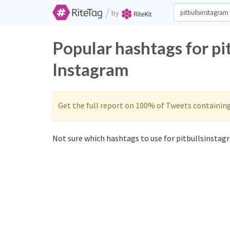
/
by
Popular hashtags for pi
Instagram
Get the full report on 100% of Tweets containin
Not sure which hashtags to use for pitbullsinstagr