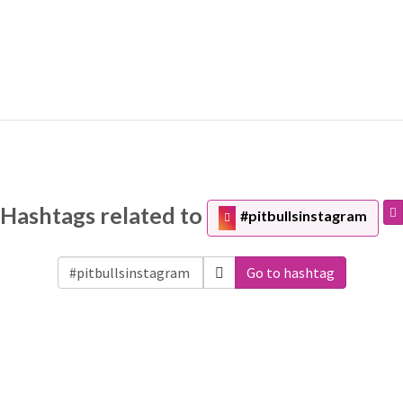
Hashtags related to
#pitbullsinstagram
Go to hashtag