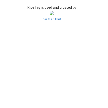
RiteTag is used and trusted by
See the full list