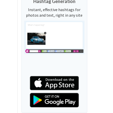
Hashtag Generation
Instant, effective hashtags for
photos and text, right in any site