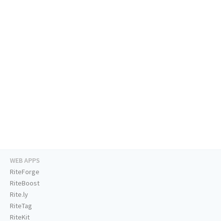
WEB APPS
RiteForge
RiteBoost
Rite.ly
RiteTag
RiteKit