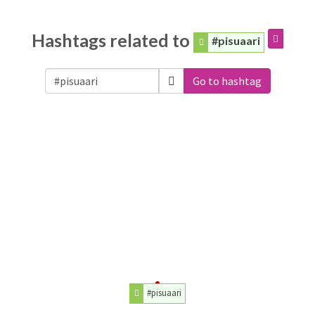
Hashtags related to
#pisuaari
Go to hashtag
#pisuaari