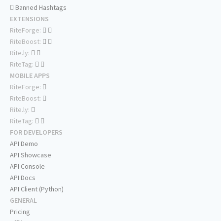
Banned Hashtags
EXTENSIONS
RiteForge:
RiteBoost:
Rite.ly:
RiteTag:
MOBILE APPS
RiteForge:
RiteBoost:
Rite.ly:
RiteTag:
FOR DEVELOPERS
API Demo
API Showcase
API Console
API Docs
API Client (Python)
GENERAL
Pricing