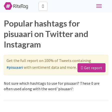
Toggle
navigati
Popular hashtags for
pisuaari on Twitter and
Instagram
Get the full report on 100% of Tweets containing
#pisuaari
with sentiment data and more.
Get report
Not sure which hashtags to use for pisuaari? These 0 are
often used along with the word 'pisuaari':