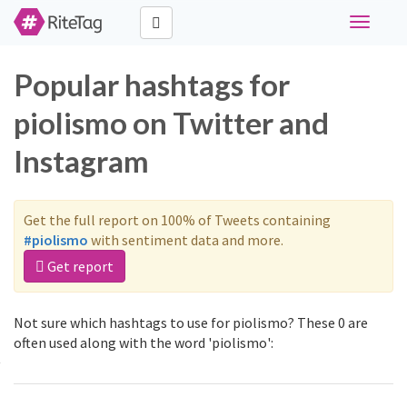
Toggle
navigati
Popular hashtags for
piolismo on Twitter and
Instagram
Get the full report on 100% of Tweets containing
#piolismo
with sentiment data and more.
Get report
Not sure which hashtags to use for piolismo? These 0 are
often used along with the word 'piolismo':