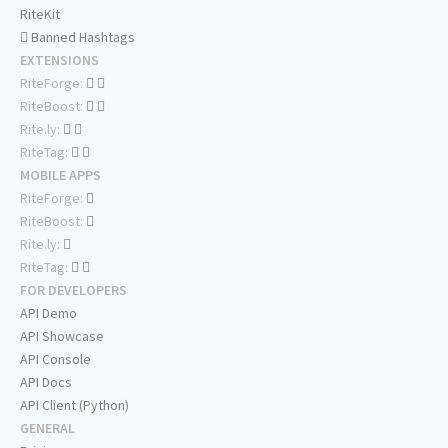
RiteKit
Banned Hashtags
EXTENSIONS
RiteForge:
RiteBoost:
Rite.ly:
RiteTag:
MOBILE APPS
RiteForge:
RiteBoost:
Rite.ly:
RiteTag:
FOR DEVELOPERS
API Demo
API Showcase
API Console
API Docs
API Client (Python)
GENERAL