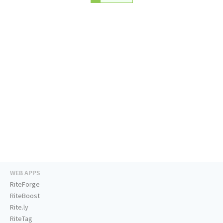
WEB APPS
RiteForge
RiteBoost
Rite.ly
RiteTag