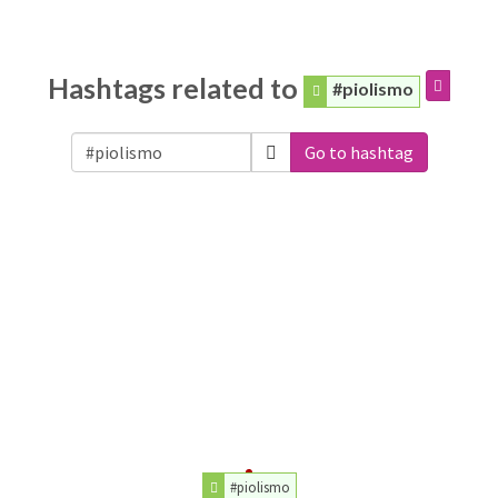
Hashtags related to
#piolismo
Go to hashtag
#piolismo